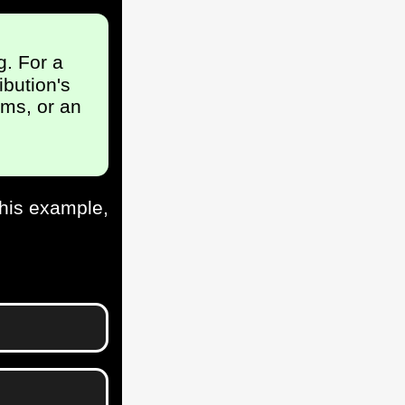
g. For a
ibution's
ms, or an
this example,