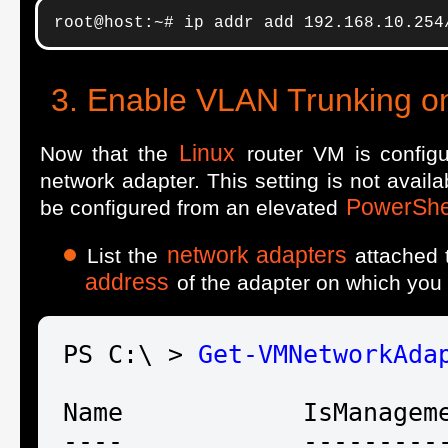
root@host:~# ip addr add 192.168.10.254
Enable VLAN Trunking o
Linux
Now that the
router VM is config
network adapter. This setting is not avail
PowerShe
be configured from an elevated
network adapters
List the
attached 
address
of the adapter on which you
PS C:\ > 
Get-VM
NetworkAda
Name            IsManageme
----            ----------