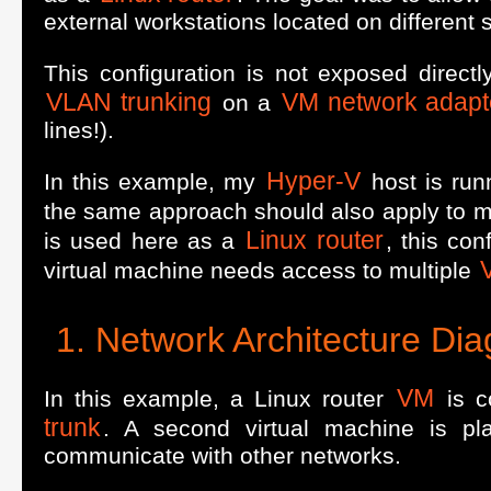
external workstations located on different 
This configuration is not exposed direct
VLAN trunking
VM network adapt
on a
lines!).
Hyper-V
In this example, my
host is ru
the same approach should also apply to m
Linux router
is used here as a
, this co
virtual machine needs access to multiple
Network Architecture Di
VM
In this example, a Linux router
is c
trunk
. A second virtual machine is p
communicate with other networks.