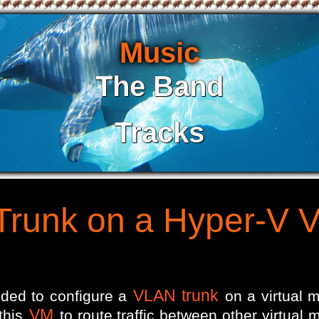
Music
The Band
Tracks
Trunk on a Hyper-V 
VLAN trunk
eded to configure a
on a virtual 
VM
 this
to route traffic between other virtual