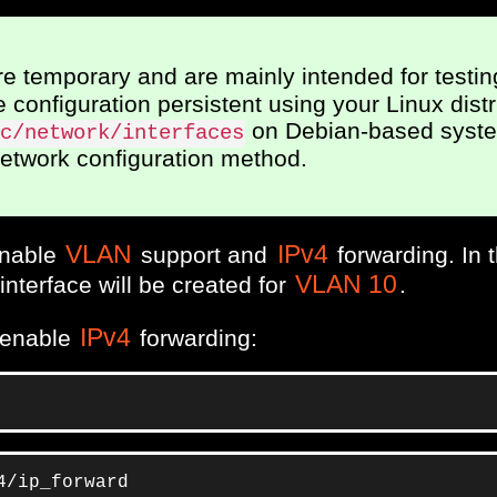
 temporary and are mainly intended for testin
configuration persistent using your Linux distr
on Debian-based syste
c/network/interfaces
network configuration method.
VLAN
IPv4
 enable
support and
forwarding. In 
VLAN 10
interface will be created for
.
IPv4
 enable
forwarding:
4/ip_forward