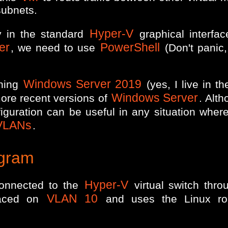
subnets.
Hyper-V
ly in the standard
graphical interfac
er
PowerShell
, we need to use
(Don't panic, 
Windows Server 2019
nning
(yes, I live in t
Windows Server
ore recent versions of
. Alt
nfiguration can be useful in any situation whe
VLANs
.
agram
Hyper-V
onnected to the
virtual switch thr
VLAN 10
laced on
and uses the Linux r