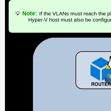
Note:
💡
If the VLANs must reach the ph
Hyper-V host must also be configu