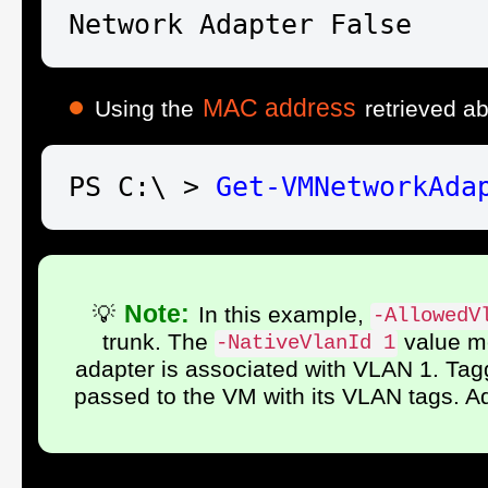
Network Adapter False    
MAC address
Using the
retrieved a
PS C:\ > 
Get-VM
NetworkAda
Note:
💡
In this example,
-AllowedV
trunk. The
value me
-NativeVlanId 1
adapter is associated with VLAN 1. Tagg
passed to the VM with its VLAN tags. A