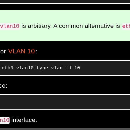
is arbitrary. A common alternative is
.vlan10
et
VLAN 10
for
:
 eth0.vlan10 type vlan id 10
ce:
interface:
n10