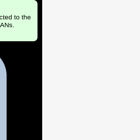
cted to the
LANs.