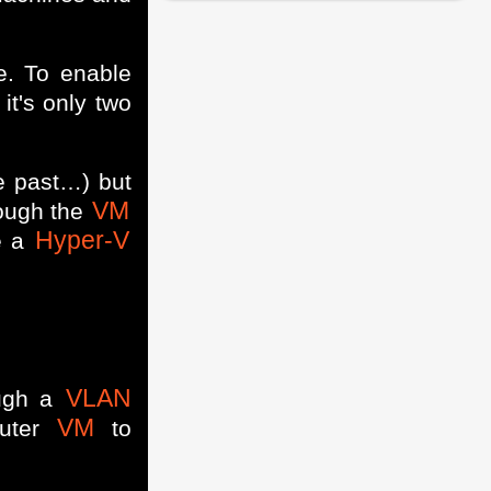
e. To enable
it's only two
he past…) but
VM
hough the
Hyper-V
re a
VLAN
ough a
VM
outer
to