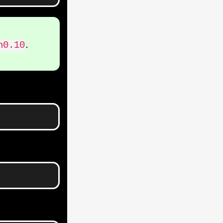
.
h0.10