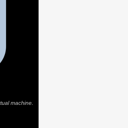
rtual machine.