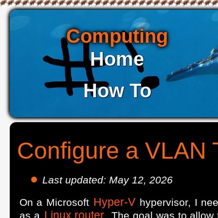
Computing
Home
How To
Configure a VLAN 
Last updated: May 12, 2026
Hyper-V
On a Microsoft
hypervisor, I ne
Linux router
as a
. The goal was to allow