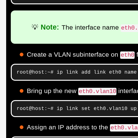
Note:
💡
The interface name
eth0
Create a VLAN subinterface on
eth0
root@host:~# ip link add link eth0 name
Bring up the new
interfa
eth0.vlan10
root@host:~# ip link set eth0.vlan10 up
Assign an IP address to the
eth0.vla