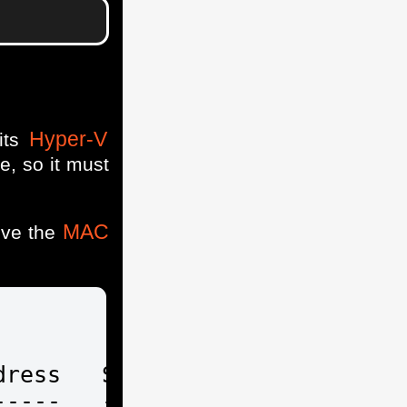
Hyper-V
its
e, so it must
MAC
eve the
ress   Status IPAddresses

----   ------ -----------
