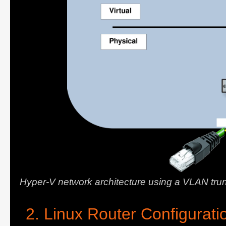
Hyper-V network architecture using a VLAN tru
Linux Router Configurati