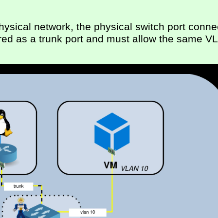
ysical network, the physical switch port conne
red as a trunk port and must allow the same V