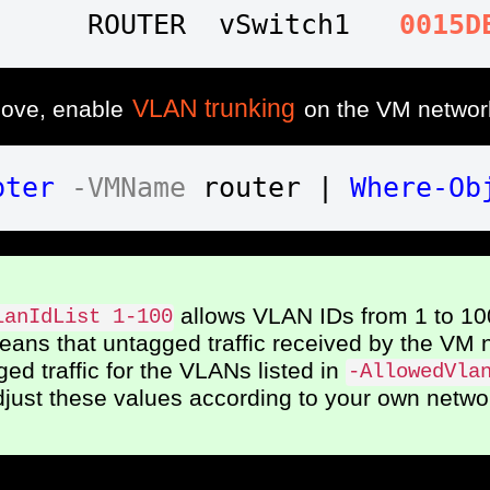
      ROUTER  vSwitch1   
0015D
VLAN trunking
bove, enable
on the VM networ
pter
-VMName
 router | 
Where-Ob
allows VLAN IDs from 1 to 10
lanIdList 1-100
ans that untagged traffic received by the VM 
ed traffic for the VLANs listed in
-AllowedVla
djust these values according to your own netwo