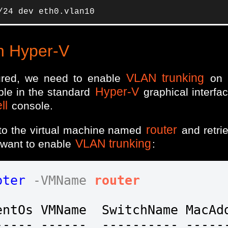
/24 dev eth0.vlan10
n Hyper-V
VLAN trunking
ured, we need to enable
on 
Hyper-V
able in the standard
graphical interfac
ll
console.
router
to the virtual machine named
and retri
VLAN trunking
 want to enable
:
pter
-VMName
router
ntOs VMName  SwitchName MacAdd
---- ------  ---------- ------