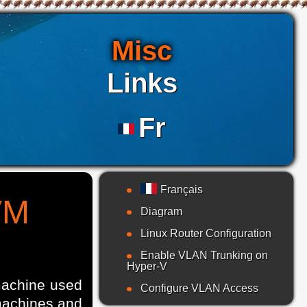
Misc
Links
Fr
Français
VM
Diagram
Linux Router Configuration
Enable VLAN Trunking on
Hyper-V
machine used
Configure VLAN Access
 machines and