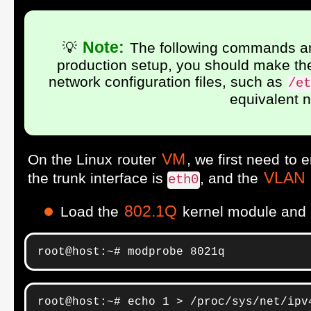
Note:
💡
The following commands are
production setup, you should make the 
network configuration files, such as
/et
equivalent 
VM
On the Linux router
, we first need to
VLAN
the trunk interface is
, and the
eth0
802.1Q
Load the
kernel module and
root@host:~# modprobe 8021q
root@host:~# echo 1 > /proc/sys/net/ipv