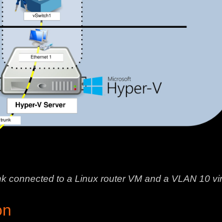
nk connected to a Linux router VM and a VLAN 10 vi
on