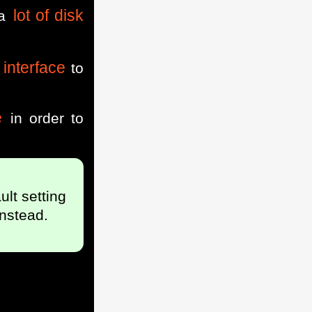
lot of disk
 a
interface
to
e
in order to
ult setting
nstead.