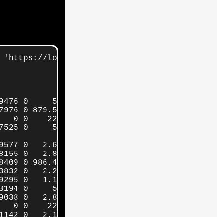
 'https://localhost:9200/_cat/indices/'

476 0     5gb     5gb

976 0 879.5kb 879.5kb

  0 0    225b    225b

525 0     5gb     5gb

577 0   2.6mb   2.6mb

155 0   2.8mb   2.8mb

409 0 986.4kb 986.4kb

832 0   2.2mb   2.2mb

295 0   1.1mb   1.1mb

194 0     5gb     5gb

038 0   2.8mb   2.8mb

  0 0    225b    225b

142 0   2.1mb   2.1mb
