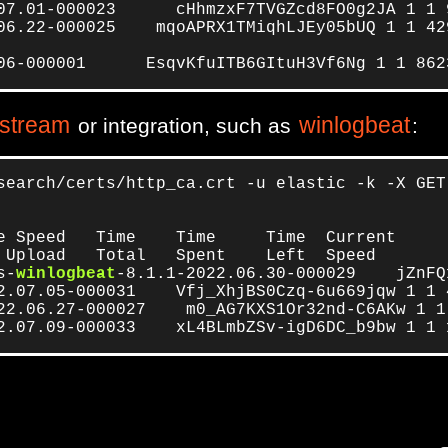
07.01-000023      cHhmzxF7TVGZcd8FO0g2JA 1 1 9
06.22-000025    mqoAPRX1TMiqhLJEy05bUQ 1 1 429
06-000001      EsqvKfuITB6GItuH3Vf6Ng 1 1 862
 stream
winlogbeat
or integration, such as
:
search/certs/http_ca.crt -u elastic -k -X GET
e Speed   Time    Time     Time  Current

 Upload   Total   Spent    Left  Speed

s-
winlogbeat
-8.1.1-2022.06.30-000029    jZnFQ
2.07.05-000031    Vfj_XhjBS0Czq-6u669jqw 1 1 
22.06.27-000027    m0_AG7KXS1Or32nd-C6AKw 1 1
2.07.09-000033    xL4BLmbZSv-igD6DC_b9bw 1 1 