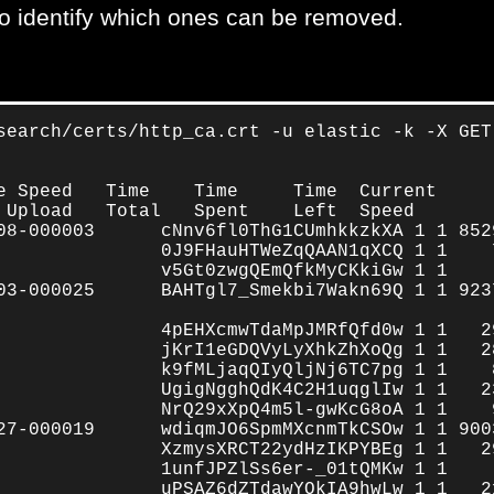
es to identify which ones can be removed.
search/certs/http_ca.crt -u elastic -k -X GET
e Speed   Time    Time     Time  Current

 Upload   Total   Spent    Left  Speed

08-000003      cNnv6fl0ThG1CUmhkkzkXA 1 1 8529
               0J9FHauHTWeZqQAAN1qXCQ 1 1    7
               v5Gt0zwgQEmQfkMyCKkiGw 1 1     
03-000025      BAHTgl7_Smekbi7Wakn69Q 1 1 9237
               4pEHXcmwTdaMpJMRfQfd0w 1 1   29
               jKrI1eGDQVyLyXhkZhXoQg 1 1   28
               k9fMLjaqQIyQljNj6TC7pg 1 1    8
               UgigNgghQdK4C2H1uqglIw 1 1   23
               NrQ29xXpQ4m5l-gwKcG8oA 1 1    9
27-000019      wdiqmJO6SpmMXcnmTkCSOw 1 1 9003
               XzmysXRCT22ydHzIKPYBEg 1 1   29
               1unfJPZlSs6er-_01tQMKw 1 1     
               uPSAZ6dZTdawYOkIA9hwLw 1 1   21