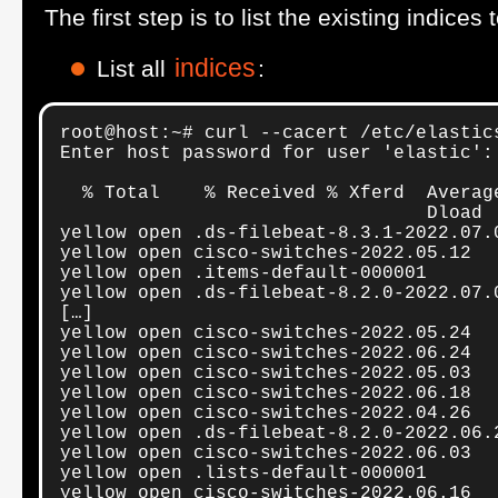
The first step is to list the existing indic
indices
List all
:
root@host:~# curl --cacert /etc/elastic
Enter host password for user 'elastic':

  % Total    % Received % Xferd  Averag
                                 Dload 
yellow open .ds-filebeat-8.3.1-2022.07.
yellow open cisco-switches-2022.05.12  
yellow open .items-default-000001      
yellow open .ds-filebeat-8.2.0-2022.07.
[…]

yellow open cisco-switches-2022.05.24  
yellow open cisco-switches-2022.06.24  
yellow open cisco-switches-2022.05.03  
yellow open cisco-switches-2022.06.18  
yellow open cisco-switches-2022.04.26  
yellow open .ds-filebeat-8.2.0-2022.06.
yellow open cisco-switches-2022.06.03  
yellow open .lists-default-000001      
yellow open cisco-switches-2022.06.16  