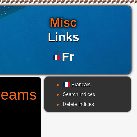
Misc
Links
Fr
Français
treams
Search Indices
Delete Indices