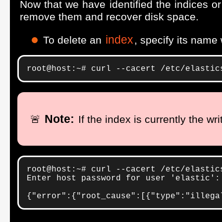
Now that we have identified the indices 
remove them and recover disk space.
index
To delete an
, specify its name
root@host:~# curl --cacert /etc/elastic
Note:
🚨
If the index is currently the wr
root@host:~# curl --cacert /etc/elastic
Enter host password for user 'elastic':

{"error":{"root_cause":[{"type":"illega