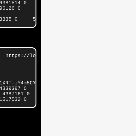
381514 0     5gb     5gb

6126 0     5gb     5gb

3335 0     5gb     5gb
 'https://localhost:9200/_cat/indices/' | gre
1XRT-iY4m5CYA-ugA 1 1 4385964 0     5gb     5g
4339397 0     5gb     5gb

 4387161 0     5gb     5gb

1517532 0   1.8gb   1.8gb