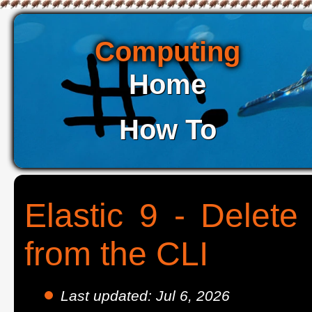
Computing
Home
How To
Elastic 9 - Delete
from the CLI
Last updated: Jul 6, 2026