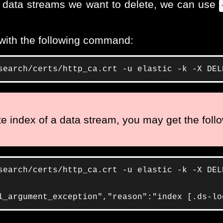
or data streams we want to delete, we can use
 with the following command:
search/certs/http_ca.crt -u elastic -k -X DEL
ite index of a data stream, you may get the follo
search/certs/http_ca.crt -u elastic -k -X DEL
l_argument_exception","reason":"index [.ds-lo