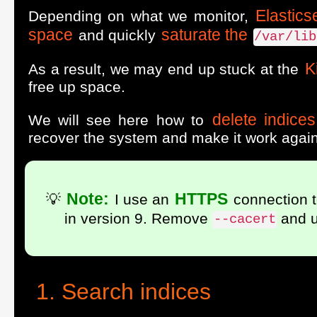
Elastics
Depending on what we monitor,
space
saturate the
and quickly
/var/lib
K
As a result, we may end up stuck at the
free up space.
delete indice
We will see here how to
recover the system and make it work again
Note:
HTTPS
💡
I use an
connection t
in version 9. Remove
and 
--cacert
Search indices