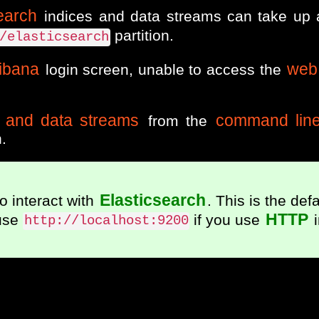
earch
indices and data streams can take up
partition.
/elasticsearch
ibana
web 
login screen, unable to access the
s and data streams
command lin
from the
.
Elasticsearch
o interact with
. This is the defa
HTTP
use
if you use
i
http://localhost:9200