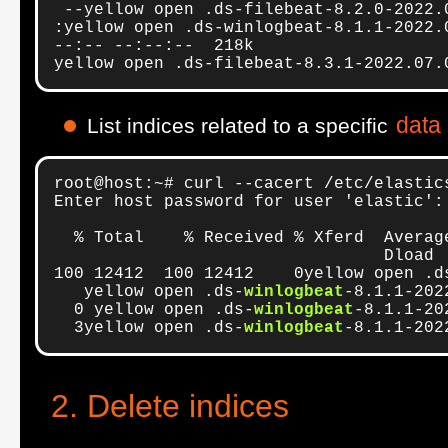
 --yellow open .ds-filebeat-8.2.0-2022.
:yellow open .ds-winlogbeat-8.1.1-2022.
--:-- --:--:--  218k

yellow open .ds-filebeat-8.3.1-2022.07.
data
List indices related to a specific
root@host:~# curl --cacert /etc/elastic
Enter host password for user 'elastic':

  % Total    % Received % Xferd  Averag
                                 Dload 
100 12412  100 12412    0yellow open .d
   yellow open .ds-
winlogbeat
-8.1.1-202
  0 yellow open .ds-
winlogbeat
-8.1.1-20
  3yellow open .ds-
winlogbeat
-8.1.1-202
Delete indices