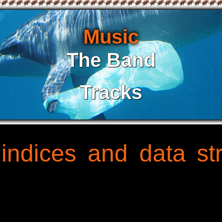
Music
The Band
Tracks
 indices and data s