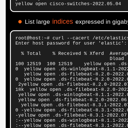
yellow open cisco-switches-2022.05.04  
indices
List large
expressed in gigab
root@host:~# curl --cacert /etc/elastic
Enter host password for user 'elastic':

  % Total    % Received % Xferd  Averag
                                 Dload 
100 12519  100 12519    yellow open .ds
0  yellow open .ds-winlogbeat-8.1.1-202
   yellow open .ds-filebeat-8.2.0-2022.
0  yellow open .ds-filebeat-8.2.0-2022.
 2yellow open .ds-filebeat-8.2.0-2022.0
18k  yellow open .ds-filebeat-8.2.0-202
 yellow open .ds-winlogbeat-8.1.1-2022.
 yellow open .ds-filebeat-8.2.0-2022.06
  yellow open .ds-filebeat-8.3.1-2022.0
0 -yellow open .ds-filebeat-8.3.1-2022.
-yellow open .ds-filebeat-8.3.1-2022.07
:--yellow open .ds-winlogbeat-8.1.1-202
:--yellow open .ds-filebeat-8.3.1-2022.