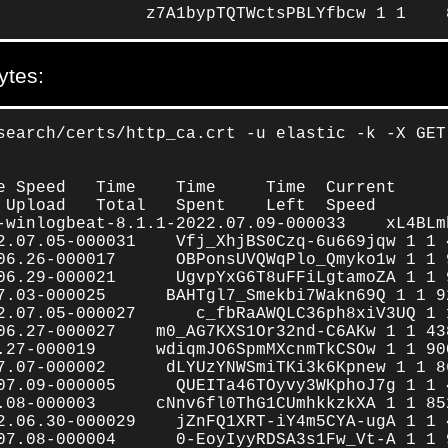
               z7A1bypTQTWctsPBLYfbcw 1 1    
ytes:
search/certs/http_ca.crt -u elastic -k -X GET
e Speed   Time    Time     Time  Current

 Upload   Total   Spent    Left  Speed

-winlogbeat-8.1.1-2022.07.09-000033    xL4BLm
2.07.05-000031    Vfj_XhjBS0Czq-6u669jqw 1 1 4
06.26-000017      OBPonsUVQWqPlo_Qmyko1w 1 1 9
06.29-000021      UgvpYxG6T8uFFiLgtamoZA 1 1 9
7.03-000025      BAHTgl7_Smekbi7Wakn69Q 1 1 92
2.07.05-000027      c_fbRaAWQLC36ph8xiV3UQ 1 
06.27-000027    m0_AG7KXS1Or32nd-C6AKw 1 1 438
.27-000019      wdiqmJO6SpmMXcnmTkCSOw 1 1 900
7.07-000002      dLYUzYNWSmiTKi3k6Kpnew 1 1 86
07.09-000005      QUEITa46TOyvy3WKphoJ7g 1 1 4
.08-000003      cNnv6fl0ThG1CUmhkkzkXA 1 1 852
2.06.30-000029    jZnFQ1XRT-iY4m5CYA-ugA 1 1 4
07.08-000004      0-EoyIyyRDSA3s1Fw_Vt-A 1 1 9