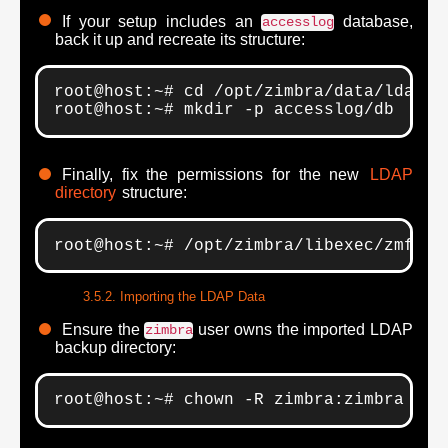
If your setup includes an
database,
accesslog
back it up and recreate its structure:
root@host:~# cd /opt/zimbra/data/ldap; 
root@host:~# mkdir -p accesslog/db
Finally, fix the permissions for the new
LDAP
directory
structure:
root@host:~# /opt/zimbra/libexec/zmfixp
Importing the LDAP Data
Ensure the
user owns the imported LDAP
zimbra
backup directory:
root@host:~# chown -R zimbra:zimbra /op