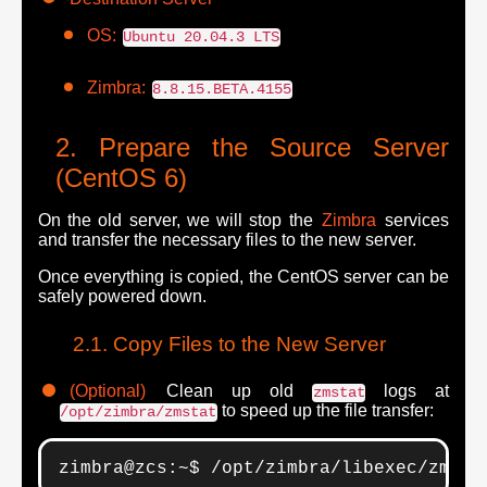
OS:
Ubuntu 20.04.3 LTS
Zimbra:
8.8.15.BETA.4155
Prepare the Source Server
(CentOS 6)
On the old server, we will stop the
Zimbra
services
and transfer the necessary files to the new server.
Once everything is copied, the CentOS server can be
safely powered down.
Copy Files to the New Server
(Optional)
Clean up old
logs at
zmstat
to speed up the file transfer:
/opt/zimbra/zmstat
zimbra@zcs:~$ /opt/zimbra/libexec/zmsta