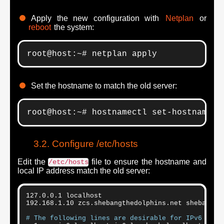
Apply the new configuration with
Netplan
or
reboot
the system:
root@host:~# netplan apply
Set the hostname to match the old server:
root@host:~# hostnamectl set-hostname 
z
Configure /etc/hosts
Edit the
file to ensure the hostname and
/etc/hosts
local IP address match the old server:
127.0.0.1 localhost

192.168.1.10 zcs.shebangthedolphins.net shebangthe
# The following lines are desirable for IPv6 capa