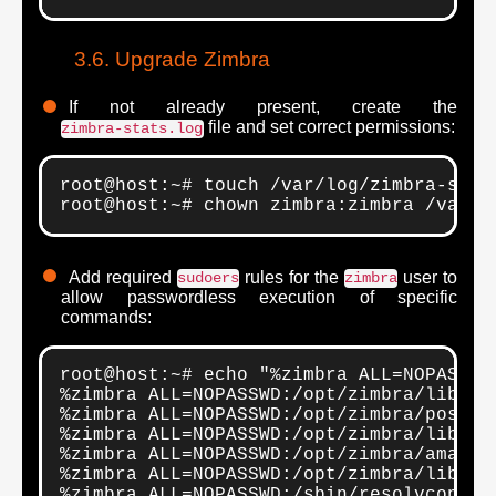
Upgrade Zimbra
If not already present, create the
file and set correct permissions:
zimbra-stats.log
root@host:~# touch /var/log/zimbra-stats
root@host:~# chown zimbra:zimbra /var/l
Add required
rules for the
user to
sudoers
zimbra
allow passwordless execution of specific
commands:
root@host:~# echo "%zimbra ALL=NOPASSWD
%zimbra ALL=NOPASSWD:/opt/zimbra/libexec
%zimbra ALL=NOPASSWD:/opt/zimbra/postfi
%zimbra ALL=NOPASSWD:/opt/zimbra/libexe
%zimbra ALL=NOPASSWD:/opt/zimbra/amavisd
%zimbra ALL=NOPASSWD:/opt/zimbra/libexec
%zimbra ALL=NOPASSWD:/sbin/resolvconf *
