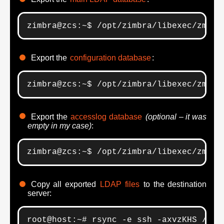
zimbra@zcs:~$ /opt/zimbra/libexec/zmsla
Export the
configuration database
:
zimbra@zcs:~$ /opt/zimbra/libexec/zmsla
Export the
accesslog database
(optional – it was
empty in my case)
:
zimbra@zcs:~$ /opt/zimbra/libexec/zmsla
Copy all exported
LDAP files
to the destination
server:
root@host:~# rsync -e ssh -axvzKHS /tmp