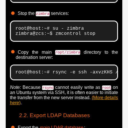
Stop the
services:
zimbra
root@host:~# su - zimbra

zimbra@zcs:~$ zmcontrol stop
Copy the main
directory to the
/opt/zimbra
destination server:
root@host:~# rsync -e ssh -axvzKHS /opt
Note:
Because
cannot easily write as
on
rsync
root
an Ubuntu system via SSH, it is often easier to initiate
the transfer from the new server instead.
(More details
here)
.
Export LDAP Databases
Export the
main LDAP database
: