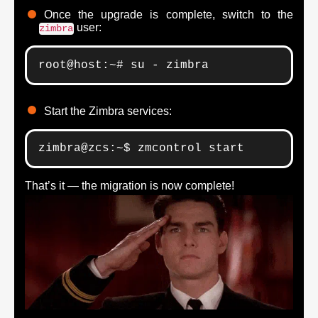
Once the upgrade is complete, switch to the
user:
zimbra
root@host:~# su - zimbra
Start the Zimbra services:
zimbra@zcs:~$ zmcontrol start
That’s it — the migration is now complete!