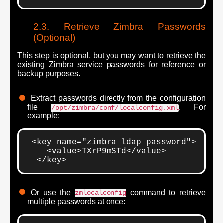
Retrieve Zimbra Passwords
(Optional)
This step is optional, but you may want to retrieve the
existing Zimbra service passwords for reference or
backup purposes.
Extract passwords directly from the configuration
file
. For
/opt/zimbra/conf/localconfig.xml
example:
 <key name="zimbra_ldap_password">

    <value>TXrP9mSTd</value>

  </key>
Or use the
command to retrieve
zmlocalconfig
multiple passwords at once: