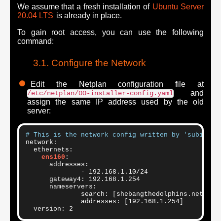
We assume that a fresh installation of
Ubuntu Server
20.04 LTS
is already in place.
To gain root access, you can use the following
command:
Configure the Network
Edit the Netplan configuration file at
and
/etc/netplan/00-installer-config.yaml
assign the same IP address used by the old
server:
# This is the network config written by 'subiquit
network:

  ethernets:

ens160
:

      addresses:

              - 192.168.1.10/24

      gateway4: 192.168.1.254

      nameservers:

              search: [shebangthedolphins.net]

              addresses: [192.168.1.254]
