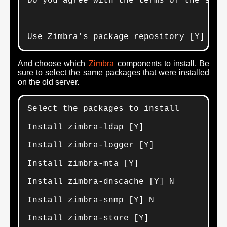
Do you agree with the terms of the softw
Use Zimbra's package repository [Y] Y
And choose which
Zimbra
components to install. Be
sure to select the same packages that were installed
on the old server.
Select the packages to install

Install zimbra-ldap [Y] 

Install zimbra-logger [Y] 

Install zimbra-mta [Y] 

Install zimbra-dnscache [Y] N

Install zimbra-snmp [Y] N

Install zimbra-store [Y] 
