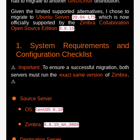
had to migrate to another
GNU/Linux
distribution.
Given the limited supported alternatives, I chose to
migrate to
Ubuntu Server
, which is now
20.04 LTS
officially supported by the
Zimbra Collaboration
Open Source Edition
.
8.8.15
System Requirements and
Configuration Checklist
⚠️
Important:
To ensure a successful migration, both
servers must run the
exact same version
of
Zimbra
.
⚠️
Source Server
OS:
CentOS 6.10
Zimbra:
8.8.15_GA_3869
Destination Server