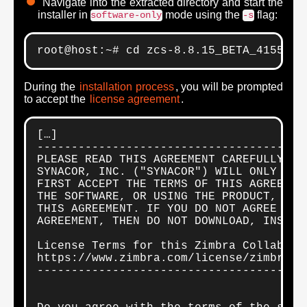
Navigate into the extracted directory and start the
installer in
mode using the
flag:
software-only
-s
root@host:~# cd zcs-8.8.15_BETA_4155.UB
During the
installation process
, you will be prompted
to accept the
license agreement
.
[…]

---------------------------------------
PLEASE READ THIS AGREEMENT CAREFULLY BEF
SYNACOR, INC. ("SYNACOR") WILL ONLY LIC
FIRST ACCEPT THE TERMS OF THIS AGREEMEN
THE SOFTWARE, OR USING THE PRODUCT, YOU 
THIS AGREEMENT. IF YOU DO NOT AGREE TO A
AGREEMENT, THEN DO NOT DOWNLOAD, INSTALL
License Terms for this Zimbra Collaborat
https://www.zimbra.com/license/zimbra-pu
---------------------------------------