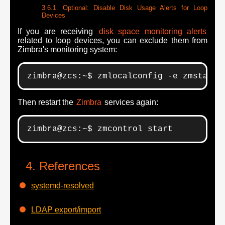
Optional: Disable Disk Usage Alerts for Loop
Devices
If you are receiving
disk space monitoring alerts
related to loop devices, you can exclude them from
Zimbra's monitoring system:
zimbra@zcs:~$ zmlocalconfig -e zmstat_d
Then restart the
Zimbra
services again:
zimbra@zcs:~$ zmcontrol start
References
systemd-resolved
LDAP export/import