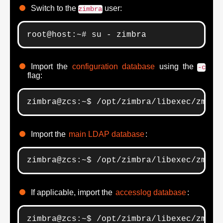
Switch to the
user:
zimbra
root@host:~# su - zimbra
Import the
configuration database
using the
-c
flag:
zimbra@zcs:~$ /opt/zimbra/libexec/zmsla
Import the
main LDAP database
:
zimbra@zcs:~$ /opt/zimbra/libexec/zmsla
If applicable, import the
accesslog database
:
zimbra@zcs:~$ /opt/zimbra/libexec/zmsla