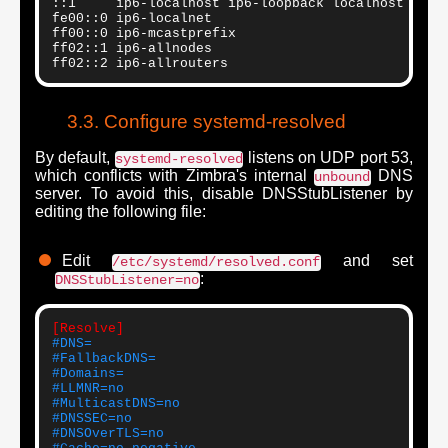
::1     ip6-localhost ip6-loopback localhost

fe00::0 ip6-localnet

ff00::0 ip6-mcastprefix

ff02::1 ip6-allnodes

ff02::2 ip6-allrouters
Configure systemd-resolved
By default,
listens on UDP port 53,
systemd-resolved
which conflicts with Zimbra's internal
DNS
unbound
server. To avoid this, disable DNSStubListener by
editing the following file:
Edit
and set
/etc/systemd/resolved.conf
:
DNSStubListener=no
[Resolve]
#DNS=
#FallbackDNS=
#Domains=
#LLMNR=no
#MulticastDNS=no
#DNSSEC=no
#DNSOverTLS=no