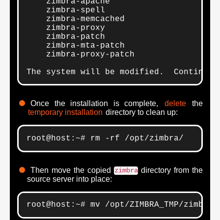
    zimbra-apache

    zimbra-spell

    zimbra-memcached

    zimbra-proxy

    zimbra-patch

    zimbra-mta-patch

    zimbra-proxy-patch

The system will be modified.  Continue?
Once the installation is complete,
delete
the
temporary installation
directory to clean up:
root@host:~# rm -rf /opt/zimbra/
Then move the copied
directory from the
zimbra
source server into place:
root@host:~# mv /opt/ZIMBRA_TMP/zimbra 