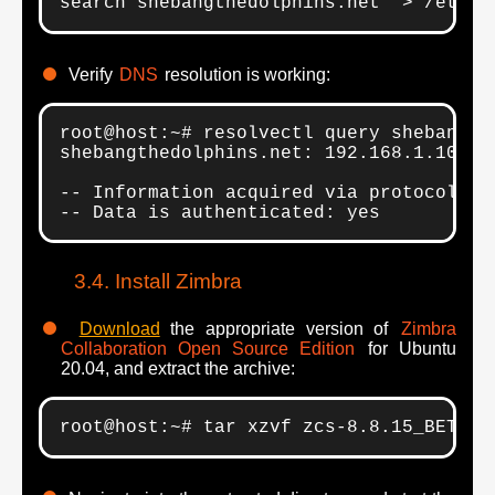
search shebangthedolphins.net" > /etc/r
Verify
DNS
resolution is working:
root@host:~# resolvectl query shebangthe
shebangthedolphins.net: 192.168.1.10

-- Information acquired via protocol DNS
-- Data is authenticated: yes
Install Zimbra
Download
the appropriate version of
Zimbra
Collaboration Open Source Edition
for Ubuntu
20.04, and extract the archive:
root@host:~# tar xzvf zcs-8.8.15_BETA_4