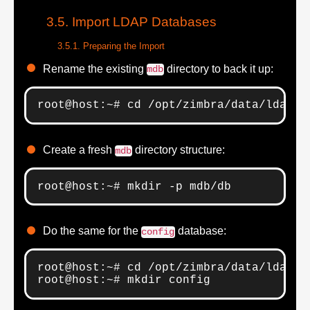
Import LDAP Databases
Preparing the Import
Rename the existing
directory to back it up:
mdb
root@host:~# cd /opt/zimbra/data/ldap; 
Create a fresh
directory structure:
mdb
root@host:~# mkdir -p mdb/db
Do the same for the
database:
config
root@host:~# cd /opt/zimbra/data/ldap; m
root@host:~# mkdir config