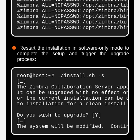
%zimbra ALL=NOPASSWD:/opt/zimbra/libexec
%zimbra ALL=NOPASSWD:/opt/zimbra/bin/zmc
%zimbra ALL=NOPASSWD:/opt/zimbra/bin/zmm
%zimbra ALL=NOPASSWD:/opt/zimbra/bin/zmm
%zimbra ALL=NOPASSWD:/opt/zimbra/bin/zm
Restart the installation in software-only mode to
complete the setup and trigger the upgrade
process:
root@host:~# ./install.sh -s

[…]

The Zimbra Collaboration Server appears 
It can be upgraded with no effect on exi
or the current installation can be compl
to installation for a clean install.

Do you wish to upgrade? [Y]

[…]

The system will be modified.  Continue?