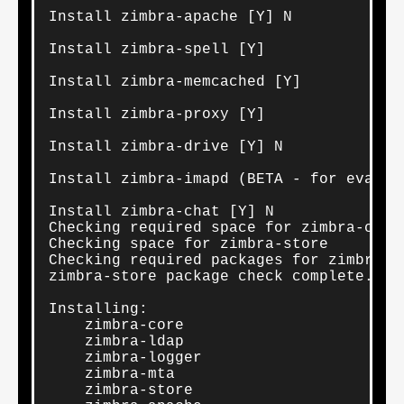
Install zimbra-apache [Y] N

Install zimbra-spell [Y] 

Install zimbra-memcached [Y] 

Install zimbra-proxy [Y] 

Install zimbra-drive [Y] N

Install zimbra-imapd (BETA - for evaluat
Install zimbra-chat [Y] N

Checking required space for zimbra-core

Checking space for zimbra-store

Checking required packages for zimbra-st
zimbra-store package check complete.

Installing:

    zimbra-core

    zimbra-ldap

    zimbra-logger

    zimbra-mta

    zimbra-store
