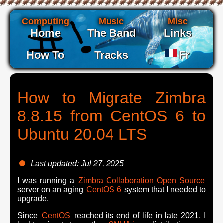
Computing
Music
Misc
Home
The Band
Links
How To
Tracks
Fr
How to Migrate Zimbra
8.8.15 from CentOS 6 to
Ubuntu 20.04 LTS
Last updated: Jul 27, 2025
I was running a
Zimbra Collaboration Open Source
server on an aging
CentOS 6
system that I needed to
upgrade.
Since
CentOS
reached its end of life in late
2021
, I