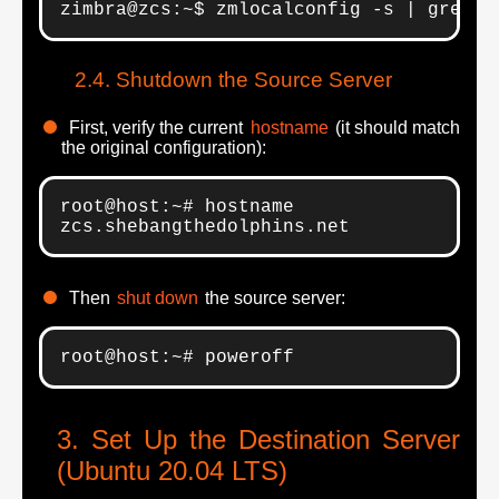
zimbra@zcs:~$ zmlocalconfig -s | grep "
Shutdown the Source Server
First, verify the current
hostname
(it should match
the original configuration):
root@host:~# hostname

zcs.shebangthedolphins.net
Then
shut down
the source server:
root@host:~# poweroff
Set Up the Destination Server
(Ubuntu 20.04 LTS)