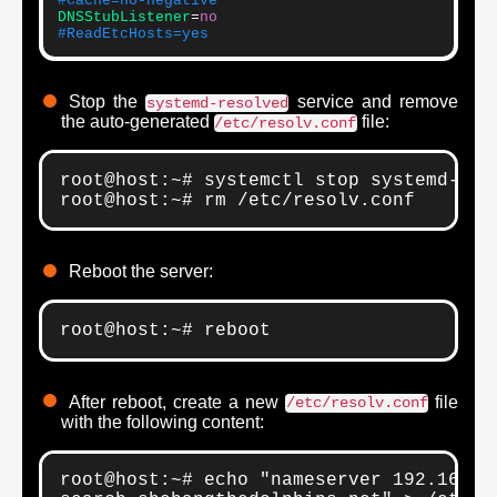
#Cache=no-negative
DNSStubListener
=
no
#ReadEtcHosts=yes
Stop the
service and remove
systemd-resolved
the auto-generated
file:
/etc/resolv.conf
root@host:~# systemctl stop systemd-reso
root@host:~# rm /etc/resolv.conf
Reboot the server:
root@host:~# reboot
After reboot, create a new
file
/etc/resolv.conf
with the following content:
root@host:~# echo "nameserver 192.168.1.