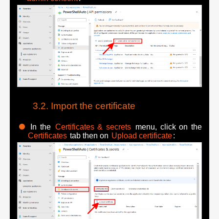
Import the certificate
In the
Certificates & secrets
menu, click on the
Certificates
tab then on
Upload certificate
: