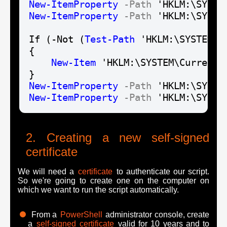
New-Item
Property
-Path
 'HKLM:\SYSTE
New-Item
Property
-Path
 'HKLM:\SYSTE
If (-Not (
Test-Path
 'HKLM:\SYSTEM\C
{

New-Item
 'HKLM:\SYSTEM\CurrentC
New-Item
Property
-Path
 'HKLM:\SYSTE
New-Item
Property
-Path
 'HKLM:\SYSTE
Creating a new self-signed
certificate
We will need a
certificate
to authenticate our script.
So we're going to create one on the computer on
which we want to run the script automatically.
From a
PowerShell
administrator console, create
a
self-signed certificate
valid for 10 years and to