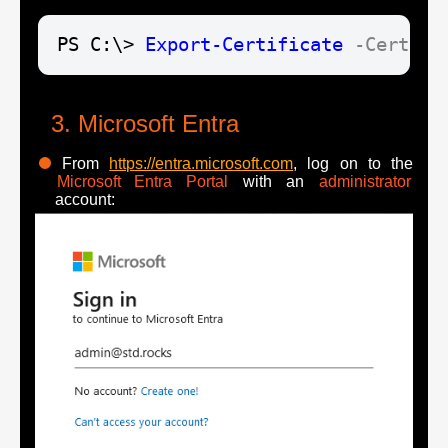
PS C:\> 
Export-Certificate
-Cert
$c
Microsoft Entra
From
https://entra.microsoft.com
, log on to the
Microsoft Entra Portal
with an
administrator
account: