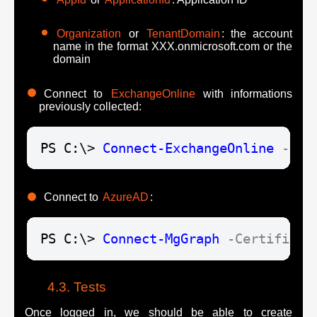
Organization
or
TenantDomain
: the account
name in the format XXX.onmicrosoft.com or the
domain
Connect to
ExchangeOnline
with informations
previously collected:
PS C:\> 
Connect-ExchangeOnline
-Cer
Connect to
AzureAD
:
PS C:\> 
Connect-MgGraph
-Certificat
Tests
Once logged in, we should be able to create