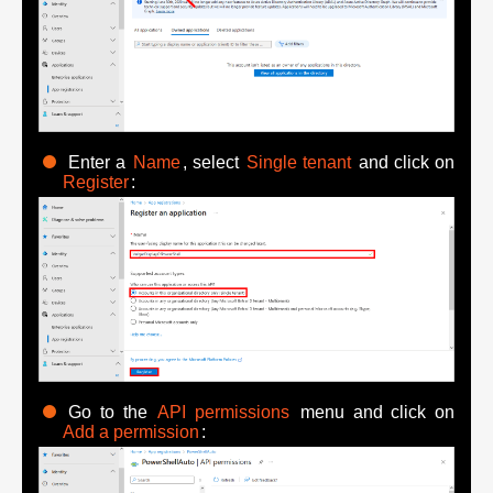
Enter a
Name
, select
Single tenant
and click on
Register
:
Go to the
API permissions
menu and click on
Add a permission
: