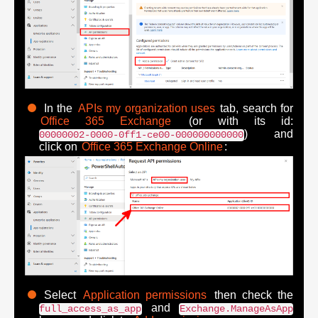
In the
APIs my organization uses
tab, search for
Office 365 Exchange
(or with its id:
) and
00000002-0000-0ff1-ce00-000000000000
click on
Office 365 Exchange Online
:
Select
Application permissions
then check the
and
full_access_as_app
Exchange.ManageAsApp