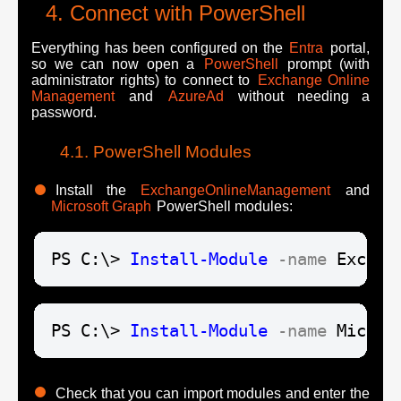
Connect with PowerShell
Everything has been configured on the
Entra
portal,
so we can now open a
PowerShell
prompt (with
administrator rights) to connect to
Exchange Online
Management
and
AzureAd
without needing a
password.
PowerShell Modules
Install the
ExchangeOnlineManagement
and
Microsoft Graph
PowerShell modules:
PS C:\> 
Install-Module
-name
 Exchan
PS C:\> 
Install-Module
-name
 Micros
Check that you can import modules and enter the