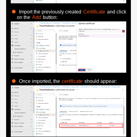
Import the previously created
Certificate
and click
on the
Add
button:
Once imported, the
certificate
should appear: