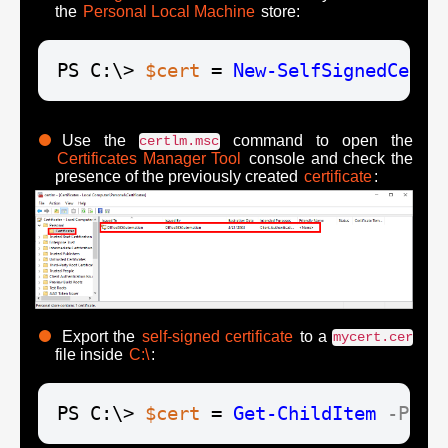
the
Personal Local Machine
store:
PS C:\> 
$cert
 = 
New-SelfSignedCerti
Use the
command to open the
certlm.msc
Certificates Manager Tool
console and check the
presence of the previously created
certificate
:
Export the
self-signed certificate
to a
mycert.cer
file inside
C:\
:
PS C:\> 
$cert
 = 
Get-ChildItem
-Path