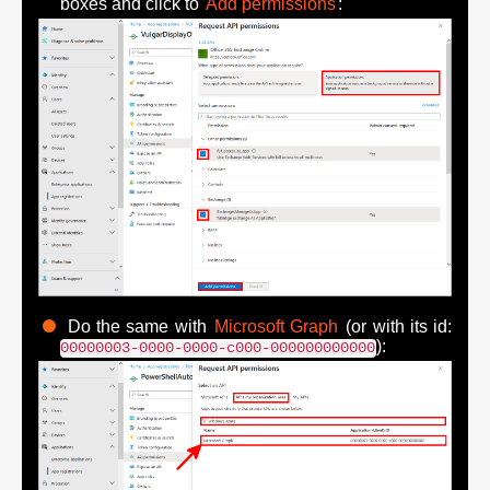
boxes and click to
Add permissions
:
Do the same with
Microsoft Graph
(or with its id:
):
00000003-0000-0000-c000-000000000000