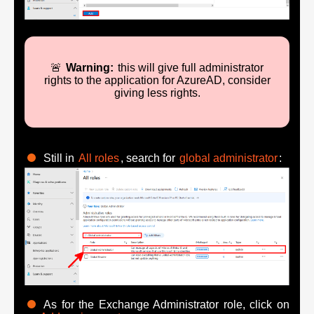
🚨
Warning:
this will give full administrator
rights to the application for AzureAD, consider
giving less rights.
Still in
All roles
, search for
global administrator
:
As for the Exchange Administrator role, click on