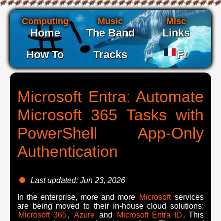
Computing
Music
Misc
Home
The Band
Links
How To
Tracks
Fr
Microsoft Entra: Automate
Microsoft 365 Tasks with
PowerShell App-Only
Authentication
Last updated: Jun 23, 2026
In the enterprise, more and more
Microsoft
services
are being moved to their in-house cloud solutions:
Microsoft 365
,
Azure
and
Microsoft Entra ID
. This