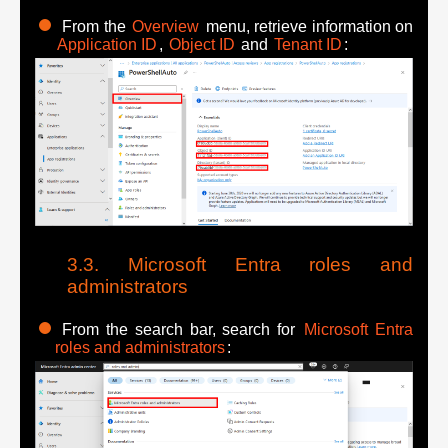
From the
Overview
menu, retrieve information on
Application ID
,
Object ID
and
Tenant ID
:
Microsoft Entra roles and
administrators
From the search bar, search for
Microsoft Entra
roles and administrators
: