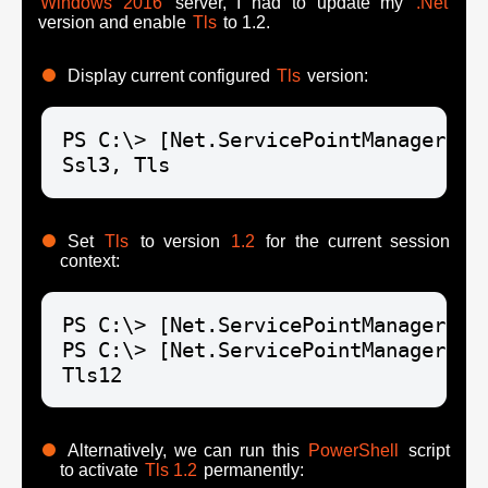
Windows 2016
server, I had to update my
.Net
version and enable
Tls
to 1.2.
Display current configured
Tls
version:
PS C:\> [Net.ServicePointManager]::S
Ssl3, Tls
Set
Tls
to version
1.2
for the current session
context:
PS C:\> [Net.ServicePointManager]::
PS C:\> [Net.ServicePointManager]::S
Tls12
Alternatively, we can run this
PowerShell
script
to activate
Tls 1.2
permanently: