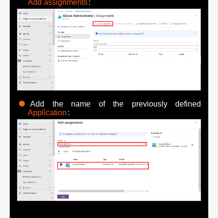
Add assignments
:
Add the name of the previously defined
Application
: