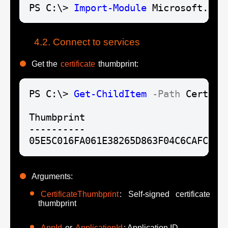
PS C:\> 
Import-Module
 Microsoft.Gra
Connect to services
Get the
certificate
thumbprint:
PS C:\> 
Get-ChildItem
-Path
 Cert:\L
Thumbprint

----------

05E5C016FA061E38265D863F04C6CAFC674
Arguments:
CertificateThumbprint
: Self-signed certificate
thumbprint
AppId
or
ApplicationId
: Application ID