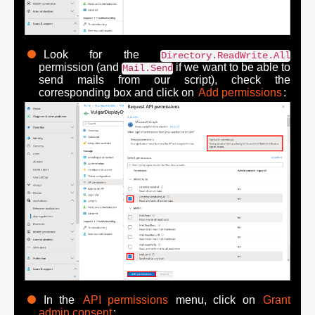
Look for the
Directory.ReadWrite.All
permission (and
if we want to be able to
Mail.Send
send mails from our script), check the
corresponding box and click on
Add permissions
:
In the
API permissions
menu, click on
Grant
admin consent
: