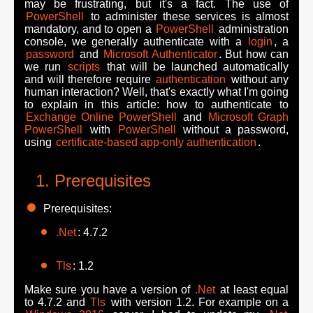
may be frustrating, but it's a fact. The use of
PowerShell
to administer these services is almost
mandatory, and to open a
PowerShell
administration
console, we generally authenticate with a
login
, a
password
and
Microsoft Authenticator
. But how can
we run
scripts
that will be launched automatically
and will therefore require
authentication
without any
human interaction? Well, that's exactly what I'm going
to explain in this article: how to authenticate to
Exchange Online PowerShell
and
Microsoft Graph
PowerShell
with
PowerShell
without a password,
using
certificate-based app-only authentication
.
Prerequisites
Prerequisites:
.Net
: 4.7.2
Tls
: 1.2
Make sure you have a version of
.Net
at least equal
to 4.7.2 and
Tls
with version 1.2. For example on a