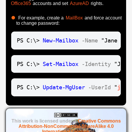
Office365
accounts and set
AzureAD
rights.
For example, create a
MailBox
and force account
to change password:
PS C:\> 
New-Mailbox
-Name
 "Jane Doe
PS C:\> 
Set-Mailbox
-Identity
 "Jane
PS C:\> 
Update-MgUser
-UserId
 "
jane
This work is licensed under a
Creative Commons
Attribution-NonCommercial-ShareAlike 4.0
International License
.