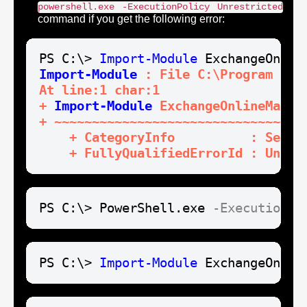
powershell.exe -ExecutionPolicy Unrestricted
command if you get the following error:
PS C:\> 
Import-Module
Import-Module
 : File C:\Program Fil
At line:1 char:1

+ 
Import-Module
 ExchangeOnlineManage
+ ~~~~~~~~~~~~~~~~~~~~~~~~~~~~~~~~~~
    + CategoryInfo          : Secur
    + FullyQualifiedErrorId : Unaut
PS C:\> PowerShell.exe 
-ExecutionPo
PS C:\> 
Import-Module
 ExchangeOnlin