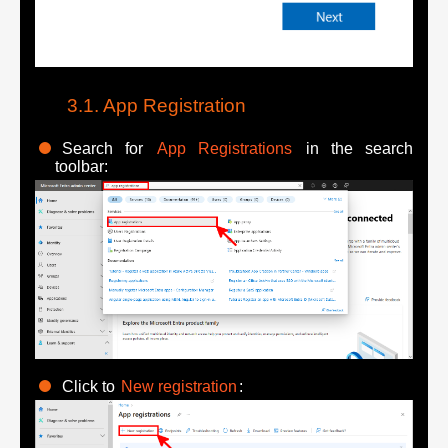
App Registration
Search for
App Registrations
in the search
toolbar:
Click to
New registration
: