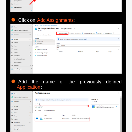
Click on
Add Assignments
:
Add the name of the previously defined
Application
: