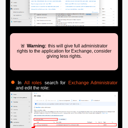
🚨
Warning:
this will give full administrator
rights to the application for Exchange, consider
giving less rights.
In
All roles
search for
Exchange Administrator
and edit the role: