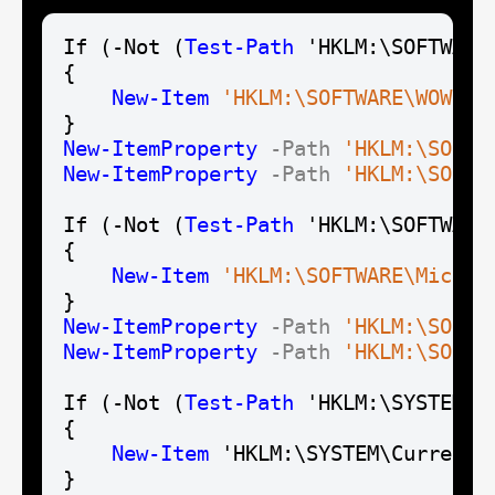
If (-Not (
Test-Path
 'HKLM:\SOFTWARE
{

New-Item
'HKLM:\SOFTWARE\WOW643
New-Item
Property
-Path
'HKLM:\SOFTW
New-Item
Property
-Path
'HKLM:\SOFTW
If (-Not (
Test-Path
 'HKLM:\SOFTWARE
{

New-Item
'HKLM:\SOFTWARE\Micros
New-Item
Property
-Path
'HKLM:\SOFTW
New-Item
Property
-Path
'HKLM:\SOFTW
If (-Not (
Test-Path
 'HKLM:\SYSTEM\C
{

New-Item
 'HKLM:\SYSTEM\CurrentC