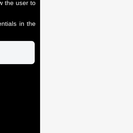
 the user to
tials in the