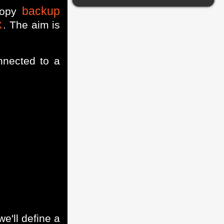
backup
copy
k
. The aim is
nected to a
we'll define a