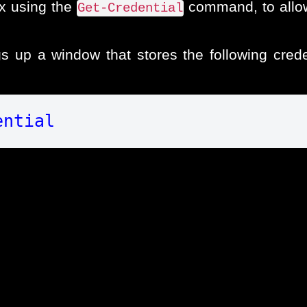
x using the
command, to allow
Get-Credential
up a window that stores the following creden
ential