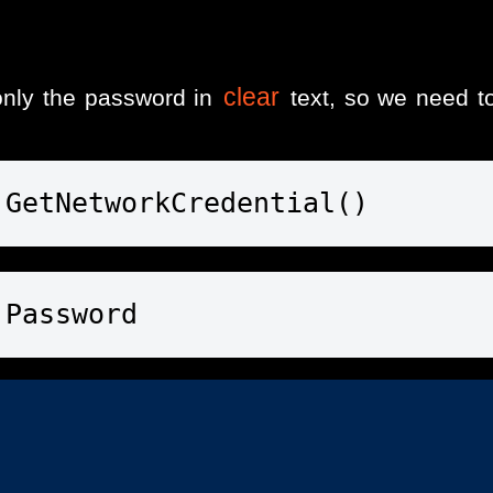
clear
nly the password in
text, so we need to
.GetNetworkCredential()
.Password