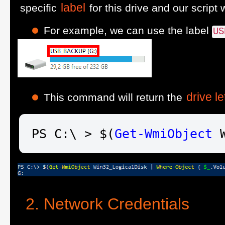
label
specific
for this drive and our script w
For example, we can use the label
US
drive le
This command will return the
PS C:\ > $(
Get-WmiObject
 
Network Credentials