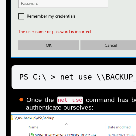
PS C:\ > net use \\BACKUP
Once the
command has bee
net use
authenticate ourselves: