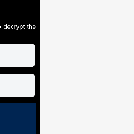
 decrypt the