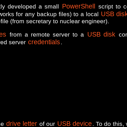
PowerShell
ntly developed a small
script to 
USB dis
orks for any backup files) to a local
ile (from secretary to nuclear engineer).
les
USB disk
from a remote server to a
con
credentials
red server
.
drive letter
USB device
the
of our
. To do this, 