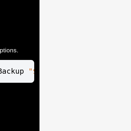
ptions.
Backup 
"$usb_drive
\VEEAM"