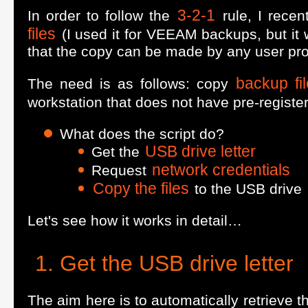
3-2-1
In order to follow the
rule, I rece
files
(I used it for VEEAM backups, but it w
that the copy can be made by any user prof
backup fi
The need is as follows: copy
workstation that does not have pre-registe
What does the script do?
USB drive letter
Get the
network credentials
Request
Copy the files
to the USB drive
Let's see how it works in detail…
Get the USB drive letter
The aim here is to automatically retrieve 