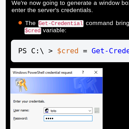
We're now going to generate a window bo
enter the server's credentials.
The
command brings 
Get-Credential
variable:
$cred
PS C:\ > 
$cred
 = 
Get-Cred