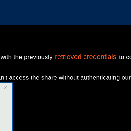
retrieved credentials
ith the previously
to c
t access the share without authenticating our