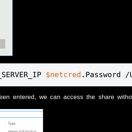
_SERVER_IP 
$netcred
.Password /
n entered, we can access the share withou