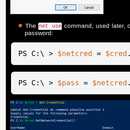
The
command, used later, o
net use
password:
PS C:\ > 
$netcred
 = 
$cred
PS C:\ > 
$pass
 = 
$netcred