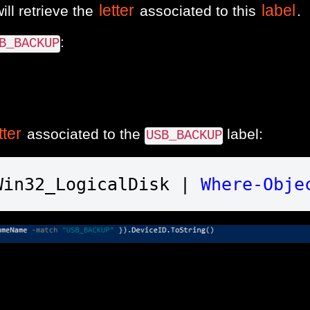
letter
label
ill retrieve the
associated to this
.
:
B_BACKUP
tter
associated to the
label:
USB_BACKUP
Win32_LogicalDisk | 
Where-Obje