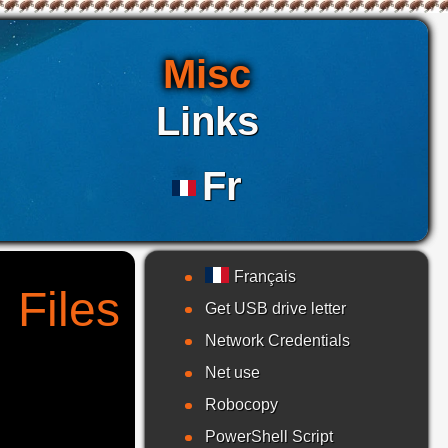
Misc
Links
Fr
Français
 Files
Get USB drive letter
Network Credentials
Net use
Robocopy
PowerShell Script