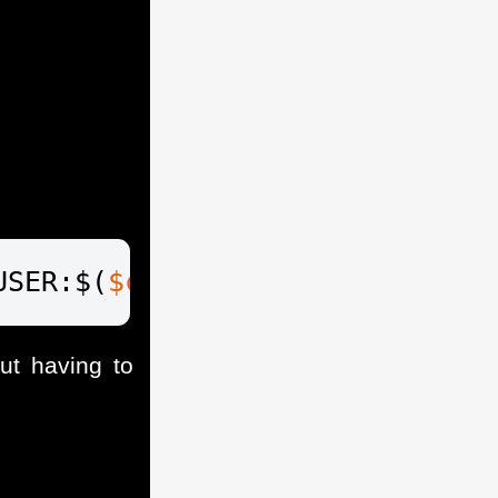
USER:$(
$cred
.GetNetworkCredent
t having to