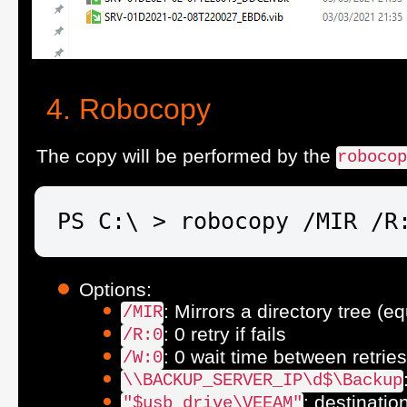
Robocopy
The copy will be performed by the
roboco
PS C:\ > robocopy /MIR /R
Options:
: Mirrors a directory tree (e
/MIR
: 0 retry if fails
/R:0
: 0 wait time between retries
/W:0
\\BACKUP_SERVER_IP\d$\Backup
: destinatio
"$usb_drive\VEEAM"