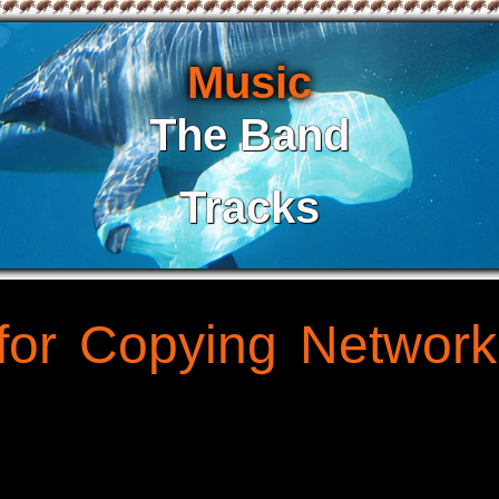
Music
The Band
Tracks
for Copying Network