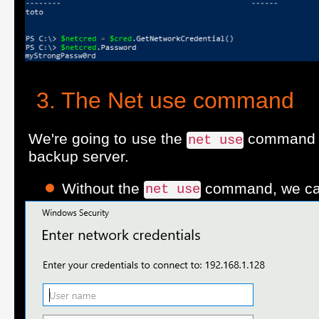
The Net use command
We're going to use the
command w
net use
backup server.
Without the
command, we can'
net use