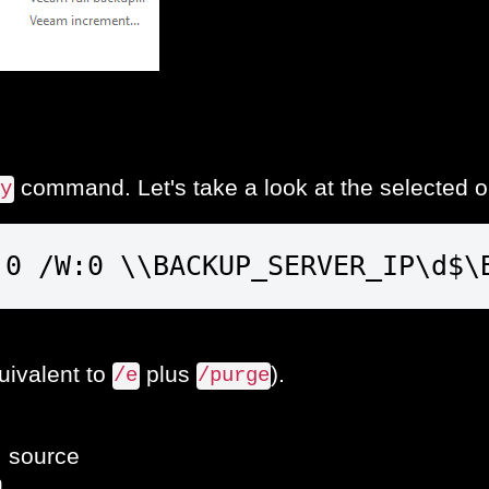
command. Let's take a look at the selected o
py
:0 /W:0 \\BACKUP_SERVER_IP\d$\
quivalent to
plus
).
/e
/purge
: source
n