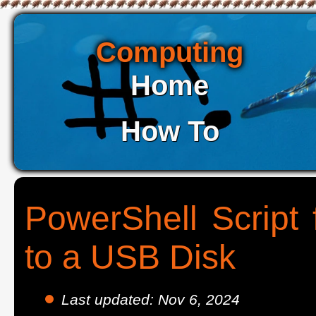
Computing
Home
How To
PowerShell Script 
to a USB Disk
Last updated: Nov 6, 2024