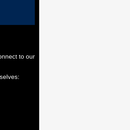
onnect to our
selves: