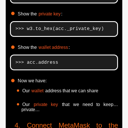
Show the
private key
:
>>> w3.to_hex(acc._private_key)
Show the
wallet address
:
>>> acc.address
Now we have:
Our
wallet
address that we can share
Our
private key
that we need to keep…
private…
Connect MetaMask to the