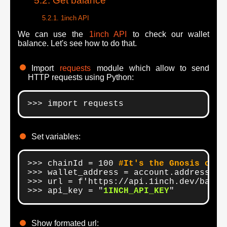
Get balance
1inch API
We can use the
1inch API
to check our wallet
balance. Let's see how to do that.
Import
requests
module which allow to send
HTTP requests using Python:
>>> import requests
Set variables:
>>> chainId = 100 
#It's the Gnosis chai
>>> wallet_address = account.address

>>> url = f'https://api.1inch.dev/balan
>>> api_key = "
1INCH_API_KEY
"
Show formated url: