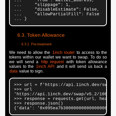
...     "from": wallet_address,

...     "slippage": 1,

...     "disableEstimate": False,

...     "allowPartialFill": False

... }
Token Allowance
Pre-treatment
We need to allow the
1inch router
to access to the
tokens within our wallet we want to swap. To do so
we will send a
http request
with token allowance
values to the
1inch API
and it will send us back a
data
value to sign.
>>> url = f'https://api.1inch.dev/swap/
>>> url

'https://api.1inch.dev/swap/v5.2/100/ap
>>> response = requests.get(url, headers
>>> response.json()

{'data': '0x095ea7b30000000000000000000