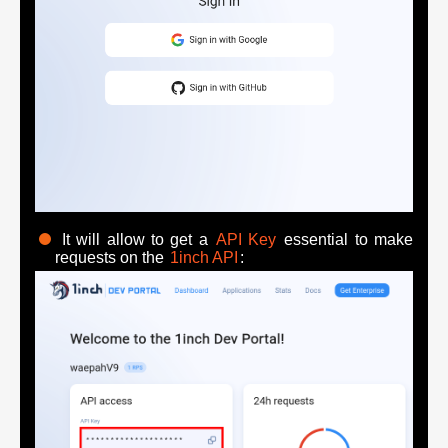
It will allow to get a
API Key
essential to make
requests on the
1inch API
: