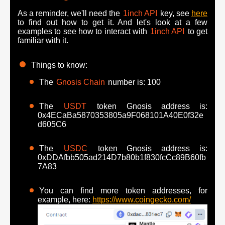
As a reminder, we'll need the
1inch API
key, see
here
to find out how to get it. And let's look at a few
examples to see how to interact with
1inch API
to get
familiar with it.
Things to know:
The
Gnosis Chain
number is: 100
The
USDT
token Gnosis address is:
0x4ECaBa5870353805a9F068101A40E0f32e
d605C6
The
USDC
token Gnosis address is:
0xDDAfbb505ad214D7b80b1f830fcCc89B60fb
7A83
You can find more token addresses, for
example, here:
https://www.coingecko.com/