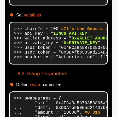
Set
variables
:
>>> chainId = 100 
#It's the Gnosis chai
>>> api_key = "
1INCH_API_KEY
"

>>> wallet_address = "
0xWALLET_ADDRESS
"

>>> private_key = "
0xPRIVATE_KEY
"

>>> usdt_token = "0x4ECaBa5870353805a9F0
>>> usdc_token = "0xDDAfbb505ad214D7b80b
>>> headers = { "Authorization": f'Bear
Swap Parameters
Define
swap
parameters:
>>> swapParams = {

...     "src": "0x4ECaBa5870353805a9F06
...     "dst": "0xDDAfbb505ad214D7b80b1
...     "amount": "10000", 
#0.01$