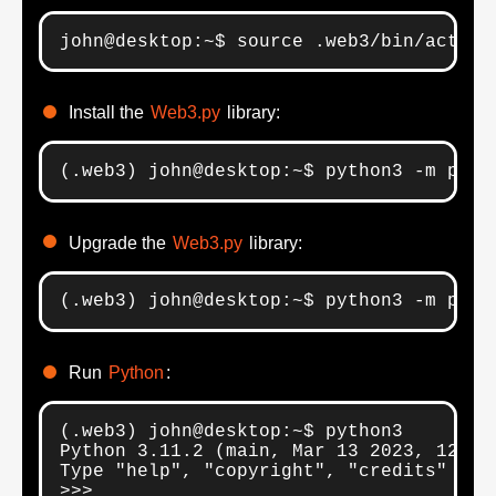
john@desktop:~$ source .web3/bin/activa
Install the
Web3.py
library:
(.web3) john@desktop:~$ python3 -m pip 
Upgrade the
Web3.py
library:
(.web3) john@desktop:~$ python3 -m pip 
Run
Python
:
(.web3) john@desktop:~$ python3

Python 3.11.2 (main, Mar 13 2023, 12:18:
Type "help", "copyright", "credits" or 
>>>