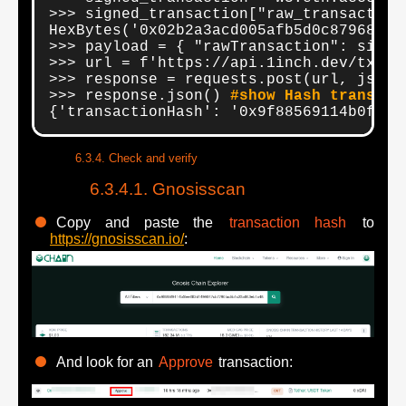
>>> signed_transaction["raw_transaction
HexBytes('0x02b2a3acd005afb5d0c879683d6
>>> payload = { "rawTransaction": signe
>>> url = f'https://api.1inch.dev/tx-ga
>>> response = requests.post(url, json=
>>> response.json() 
#show Hash transact
{'transactionHash': '0x9f88569114b0fee6
Check and verify
Gnosisscan
Copy and paste the
transaction hash
to
https://gnosisscan.io/
:
And look for an
Approve
transaction: