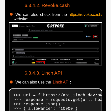
Revoke.cash
We can also check from the
https://revoke.cash/
website:
1inch API
We can also use the
1inch API
:
>>> url = f'https://api.1inch.dev/swap/
>>> response = requests.get(url, header
>>> response.json()

>>> {'allowance': '10000'}