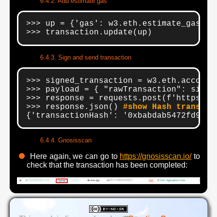
Add estimate gas
>>> up = {'gas': w3.eth.estimate_gas(tra
>>> transaction.update(up)
Sign and send transaction
>>> signed_transaction = w3.eth.account
>>> payload = { "rawTransaction": signe
>>> response = requests.post(f'https://
>>> response.json() 
#show Hash transact
{'transactionHash': '0xbabdab5472fd9f84
Gnosisscan
Here again, we can go to
https://gnosisscan.io/
to
check that the transaction has been completed: