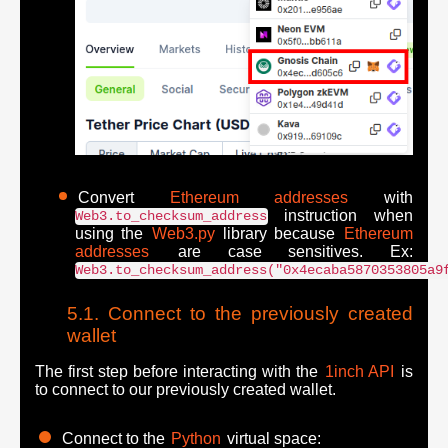
Convert
Ethereum addresses
with
instruction when
Web3.to_checksum_address
using the
Web3.py
library because
Ethereum
addresses
are case sensitives. Ex:
Web3.to_checksum_address("0x4ecaba5870353805a9
Connect to the previously created
wallet
The first step before interacting with the
1inch API
is
to connect to our previously created wallet.
Connect to the
Python
virtual space: