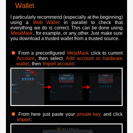
Wallet
I particularly recommend (especially at the beginning)
using a
Web Wallet
in parallel to check that
everything we do is correct. This can be done using
MetaMask
, for example, or any other. Just make sure
you download a trusted wallet from a trusted source.
From a preconfigured
MetaMask
click to current
Account
, then select
Add account or hardware
wallet
, then
Import account
:
From here just paste your
private key
and click
Import
: