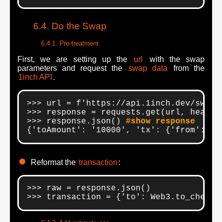
Do the Swap
Pre-treatment
First, we are setting up the
url
with the swap
parameters and request the
swap data
from the
1inch API
.
>>> url = f'https://api.1inch.dev/swap/
>>> response = requests.get(url, headers
>>> response.json() 
#show response
{'toAmount': '10000', 'tx': {'from': '
0
Reformat the
transaction
:
>>> raw = response.json()

>>> transaction = {'to': Web3.to_checks