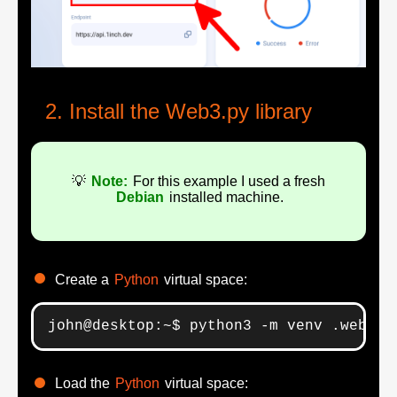
Install the Web3.py library
💡
Note:
For this example I used a fresh
Debian
installed machine.
Create a
Python
virtual space:
john@desktop:~$ python3 -m venv .web3
Load the
Python
virtual space: