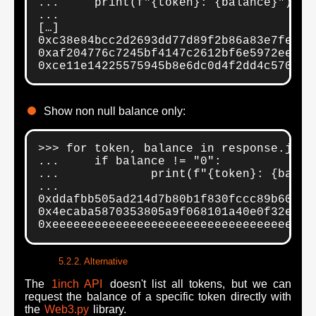
...     print(f"{token}: {balance}")

...

[…]

0xc38e84bcc2d2693dd77d89f2b86a83e7fe98af
0xaf204776c7245bf4147c2612bf6e5972ee4837
0xce11e14225575945b8e6dc0d4f2dd4c570f79
Show non null balance only:
>>> for token, balance in response.json(
...     if balance != "0":

...             print(f"{token}: {balanc
... 

0xddafbb505ad214d7b80b1f830fccc89b60fb7
0x4ecaba5870353805a9f068101a40e0f32ed60
0xeeeeeeeeeeeeeeeeeeeeeeeeeeeeeeeeeeeee
Alternative
The
1inch API
doesn't list all tokens, but we can
request the balance of a specific token directly with
the
Web3.py
library.