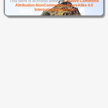
This work is licensed under a
Creative Commons
Attribution-NonCommercial-ShareAlike 4.0
International License
.