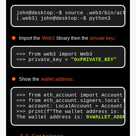
john@desktop:~$ source .web3/bin/activat
(.web3) john@desktop:~$ python3
Import the
Web3
library then the
private key
:
>>> from web3 import Web3

>>> private_key = "
0xPRIVATE_KEY
"
Show the
wallet address
:
>>> from eth_account import Account

>>> from eth_account.signers.local impor
>>> account: LocalAccount = Account.from
>>> print(f"The wallet address is: {acco
The wallet address is: 
0xWALLET_ADDRESS