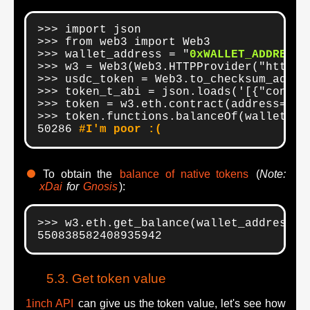
>>> import json

>>> from web3 import Web3

>>> wallet_address = "
0xWALLET_ADDRESS"
>>> w3 = Web3(Web3.HTTPProvider("https:/
>>> usdc_token = Web3.to_checksum_addre
>>> token_t_abi = json.loads('[{"consta
>>> token = w3.eth.contract(address=usdc
>>> token.functions.balanceOf(wallet_add
50286 
#I'm poor :(
To obtain the
balance of native tokens
(
Note:
xDai
for
Gnosis
):
>>> w3.eth.get_balance(wallet_address)

550838582408935942
Get token value
1inch API
can give us the token value, let's see how