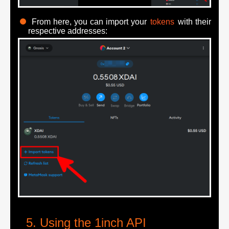
From here, you can import your
tokens
with their
respective addresses:
Using the 1inch API