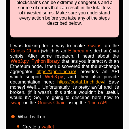
blockchains can be extremely dangerous and a
source of errors that can result in the total loss
of invested sums. Make sure you understand
every action before you take any of the steps
described below.
I was looking for a way to make
swaps
on the
Gnosis Chain
(which is an
Ethereum
sidechain) via
scripts. After some research, I heard about the
Web3.py
Python library
that lets you interact with an
Ethereum node. I then discovered that the exchange
aggregator
https://app.1inch.io/
provides an API
which support
Web3.py
, and they also provide
documentation here:
https://portal.1inch.dev/
! Easy
money! Well… Unfortunately it's pretty awful and it's
broken. (If it wasn't, this article wouldn't be useful,
would it?) So, I'm going to describe here how to
swap
on the
Gnosis Chain
using the
1inch API
.
What I will do:
Create a
wallet