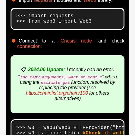
Import
requests
modules and
Web3
library:
>>> import requests

>>> from web3 import Web3
Connect to a
Gnosis node
and check
connection
:
📋
2024.06 Update:
I recently had an error:
"
" when
too many arguments, want at most 1
using the
function, resolved by
estimate_gas
replacing the provider (see
https://chainlist.org/chain/100
for others
alternatives)
>>> w3 = Web3(Web3.HTTPProvider("https:
>>> w3.is_connected() 
#Check if well co