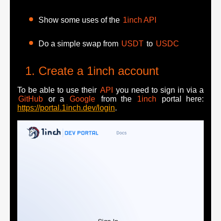
Show some uses of the
1inch API
Do a simple swap from
USDT
to
USDC
Create a 1inch account
To be able to use their
API
you need to sign in via a
GitHub
or a
Google
from the
1inch
portal here:
https://portal.1inch.dev/login
.