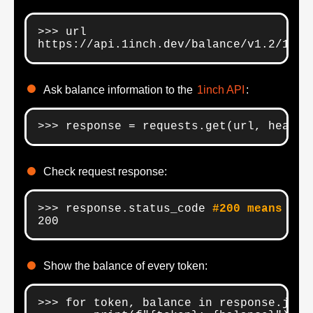
>>> url

https://api.1inch.dev/balance/v1.2/100/
Ask balance information to the
1inch API
:
>>> response = requests.get(url, header
Check request response:
>>> response.status_code 
#200 means goo
200
Show the balance of every token:
>>> for token, balance in response.json(