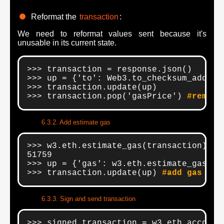
Reformat the
transaction
:
We need to reformat values sent because it's
unusable in its current state.
>>> transaction = response.json()

>>> up = {'to': Web3.to_checksum_addres
>>> transaction.update(up)

>>> transaction.pop('gasPrice') 
#remove
Add estimate gas
>>> w3.eth.estimate_gas(transaction) 
#s
51759

>>> up = {'gas': w3.eth.estimate_gas(tra
>>> transaction.update(up) 
#add gas val
Sign and send transaction
>>> signed_transaction = w3.eth.account