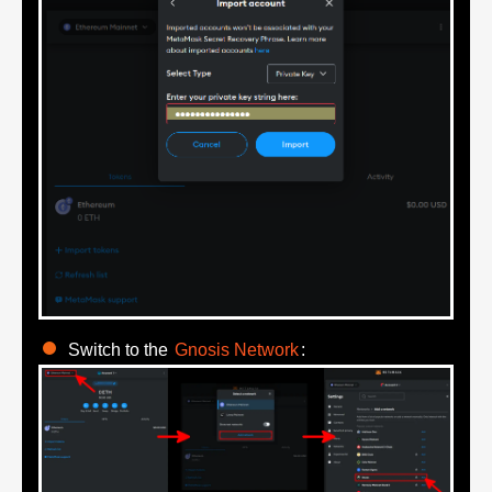
Switch to the
Gnosis Network
: