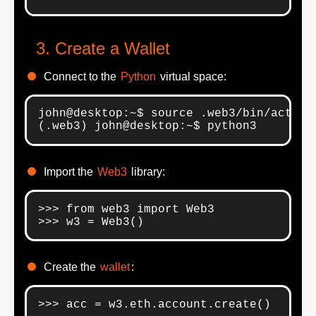
Create a Wallet
Connect to the
Python
virtual space:
john@desktop:~$ source .web3/bin/activat
(.web3) john@desktop:~$ python3
Import the
Web3
library:
>>> from web3 import Web3

>>> w3 = Web3()
Create the
wallet
:
>>> acc = w3.eth.account.create()