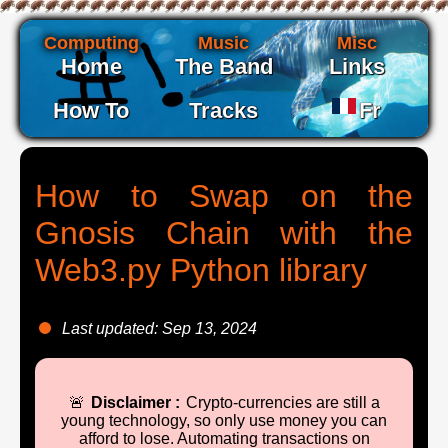
Computing
Music
Misc
Home
The Band
Links
How To
Tracks
Fr
How to Swap on the
Gnosis Chain with the
Web3.py Python library
Last updated: Sep 13, 2024
🚨
Disclaimer :
Crypto-currencies are still a
young technology, so only use money you can
afford to lose. Automating transactions on