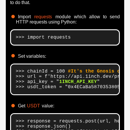
to do that.
Import
requests
module which allow to send
HTTP requests using Python:
>>> import requests
Set variables:
>>> chainId = 100 
#It's the Gnosis chai
>>> url = f'https://api.1inch.dev/price/
>>> api_key = "
1INCH_API_KEY
"

>>> usdt_token = "0x4ECaBa5870353805a9F
Get
USDT
value:
>>> response = requests.post(url, heade
>>> response.json()
