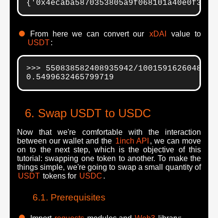
{'0x4ecaba5870353805a9f068101a40e0f32ed
From here we can convert our
xDAI
value to
USDT
:
>>> 550838582408935942/10015916260484814
0.5499632465799719
Swap USDT to USDC
Now that we're comfortable with the interaction
between our wallet and the
1inch API
, we can move
on to the next step, which is the objective of this
tutorial: swapping one token to another. To make the
things simple, we're going to swap a small quantity of
USDT
tokens for
USDC
.
Prerequisites