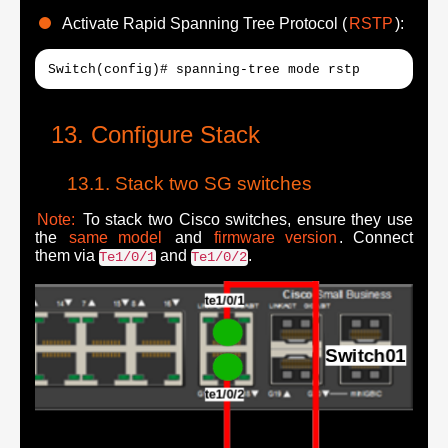
Activate Rapid Spanning Tree Protocol (
RSTP
):
Switch(config)# spanning-tree mode rstp
Configure Stack
Stack two SG switches
Note:
To stack two Cisco switches, ensure they use
the
same model
and
firmware version
. Connect
them via
and
.
Te1/0/1
Te1/0/2