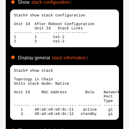
Show
stack configuration
:
Stack# show stack configuration

Unit Id  After Reboot Configuration

         Unit Id   Stack Links   

-------- ------- --------------- 

1        1       te1-2           

2        2       te1-2 
Display general
stack information
:
Stack# show stack

Topology is Chain

Units stack mode: Native

Unit Id     MAC Address        Role    Network Upl
                                       Port    Por
                                       Type    Typ
------- ------------------- ---------- ------- ---
   1     40:a6:e8:e6:9c:11    active     gi      t
   2     40:a6:e8:e6:9c:12   standby     gi      t