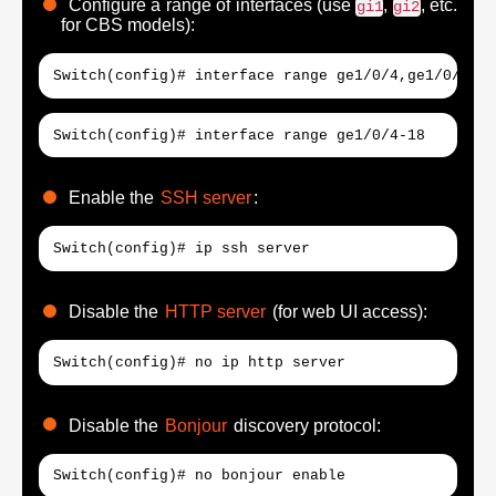
Configure a range of interfaces (use
,
, etc.
gi1
gi2
for CBS models):
Switch(config)# interface range ge1/0/4,ge1/0/30
Switch(config)# interface range ge1/0/4-18
Enable the
SSH server
:
Switch(config)# ip ssh server
Disable the
HTTP server
(for web UI access):
Switch(config)# no ip http server
Disable the
Bonjour
discovery protocol:
Switch(config)# no bonjour enable