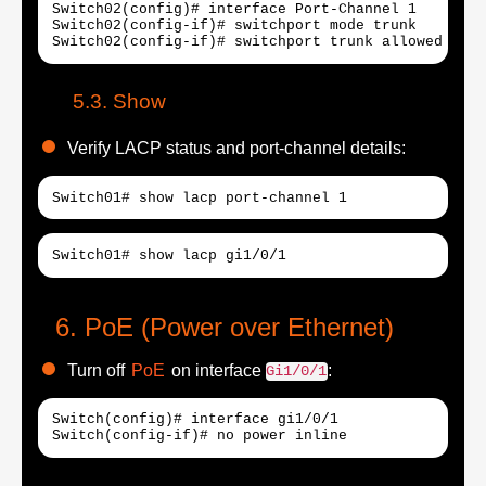
Switch02(config)# interface Port-Channel 1

Switch02(config-if)# switchport mode trunk

Switch02(config-if)# switchport trunk allowed vlan
Show
Verify LACP status and port-channel details:
Switch01# show lacp port-channel 1
Switch01# show lacp gi1/0/1
PoE (Power over Ethernet)
Turn off
PoE
on interface
:
Gi1/0/1
Switch(config)# interface gi1/0/1
