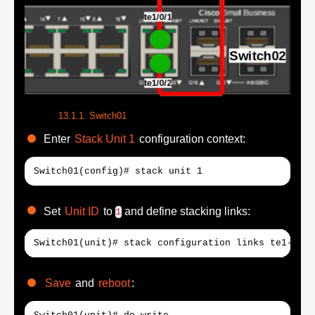
Switch01
Enter
Stack Unit 1
configuration context:
Switch01(config)# stack unit 1
Set
Unit ID
to
and define stacking links:
1
Switch01(unit)# stack configuration links te1-2 un
Save
and
reboot
: