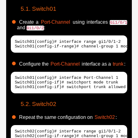
Switch01
Create a
Port-Channel
using interfaces
Gi1/0/1
and
:
Gi1/0/2
Switch01(config)# interface range gi1/0/1-2

Switch01(config-if-range)# channel-group 1 mode au
Configure the
Port-Channel
interface as a
trunk
:
Switch01(config)# interface Port-Channel 1

Switch01(config-if)# switchport mode trunk

Switch01(config-if)# switchport trunk allowed vlan
Switch02
Repeat the same configuration on
Switch02
:
Switch02(config)# interface range gi1/0/1-2

Switch02(config-if-range)# channel-group 1 mode au