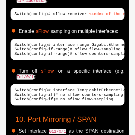
):
<IP address>
Switch(config)# sflow receiver 
<index of the recei
Enable
sFlow
sampling on multiple interfaces:
Switch(config)# interface range GigabitEthernet1/0
Switch(config-if-range)# sflow flow-sampling 1024 1
Switch(config-if-range)# sflow counters-sampling 6
Turn off
sFlow
on a specific interface (e.g.
):
Te1/0/1
Switch(config)# interface TengigabitEthernet1/0/1

Switch(config-if)# no sflow counters-sampling

Switch(config-if)# no sflow flow-sampling
Port Mirroring / SPAN
Set interface
as the SPAN destination
Gi1/0/1