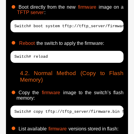
Boot directly from the new
firmware
image on a
TFTP server
:
Switch# boot system tftp://tftp_server/firmware.bi
Reboot
the switch to apply the firmware:
Switch# reload
Normal Method (Copy to Flash
Memory)
Copy the
firmware
image to the switch’s flash
memory:
Switch# copy tftp://tftp_server/firmware.bin flash
List available
firmware
versions stored in flash: