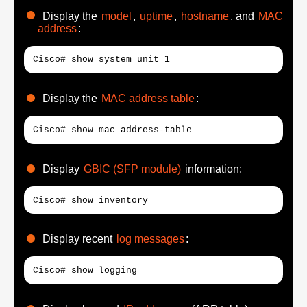
Display the
model
,
uptime
,
hostname
, and
MAC
address
:
Cisco# show system unit 1
Display the
MAC address table
:
Cisco# show mac address-table
Display
GBIC (SFP module)
information:
Cisco# show inventory
Display recent
log messages
:
Cisco# show logging