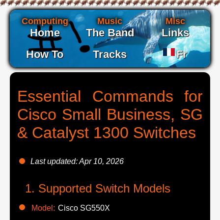
Computing
Music
Misc
Home
The Band
Links
How To
Tracks
Fr
Essential Commands for
Cisco Small Business, SG
& Catalyst 1300 Switches
Last updated: Apr 10, 2026
Supported Switch Models
Model:
Cisco SG550X