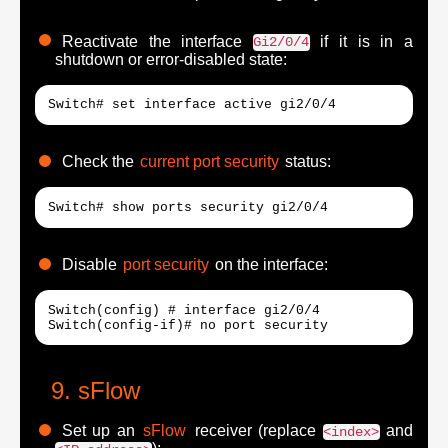
Reactivate the interface
if it is in a
Gi2/0/4
shutdown or error-disabled state:
Switch# set interface active gi2/0/4
Check the
current port security
status:
Switch# show ports security gi2/0/4
Disable
port security
on the interface:
Switch(config) # interface gi2/0/4

Switch(config-if)# no port security
sFlow
Set up an
sFlow
receiver (replace
and
<index>