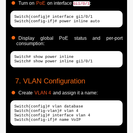
Turn on
PoE
on interface
:
Gi1/0/1
Switch(config)# interface gi1/0/1

Display global PoE status and per-port
consumption:
Switch# show power inline

VLAN Configuration
Create
VLAN 4
and assign it a name:
Switch(config)# vlan database

Switch(config-vlan)# vlan 4

Switch(config)# interface vlan 4

Switch(config-if)# name VoIP