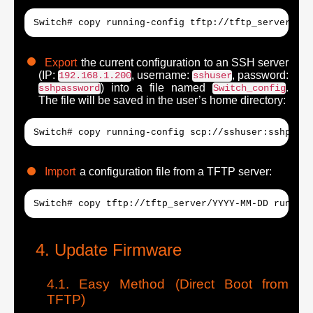
Switch# copy running-config tftp://tftp_server/YYY
Export
the current configuration to an SSH server
(IP:
, username:
, password:
192.168.1.200
sshuser
) into a file named
.
sshpassword
Switch_config
The file will be saved in the user’s home directory:
Switch# copy running-config scp://sshuser:sshpassw
Import
a configuration file from a TFTP server:
Switch# copy tftp://tftp_server/YYYY-MM-DD running
Update Firmware
Easy Method (Direct Boot from
TFTP)