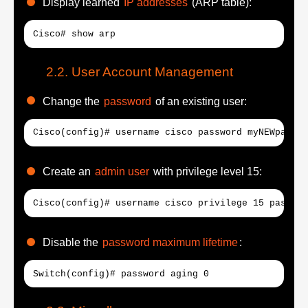
Display learned
IP addresses
(ARP table):
Cisco# show arp
User Account Management
Change the
password
of an existing user:
Cisco(config)# username cisco password myNEWpasswo
Create an
admin user
with privilege level 15:
Cisco(config)# username cisco privilege 15 passwor
Disable the
password maximum lifetime
:
Switch(config)# password aging 0