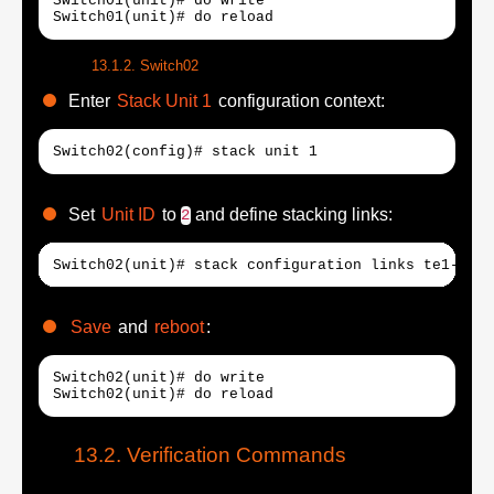
Switch01(unit)# do write

Switch01(unit)# do reload
Switch02
Enter
Stack Unit 1
configuration context:
Switch02(config)# stack unit 1
Set
Unit ID
to
and define stacking links:
2
Switch02(unit)# stack configuration links te1-2 un
Save
and
reboot
:
Switch02(unit)# do write

Switch02(unit)# do reload
Verification Commands