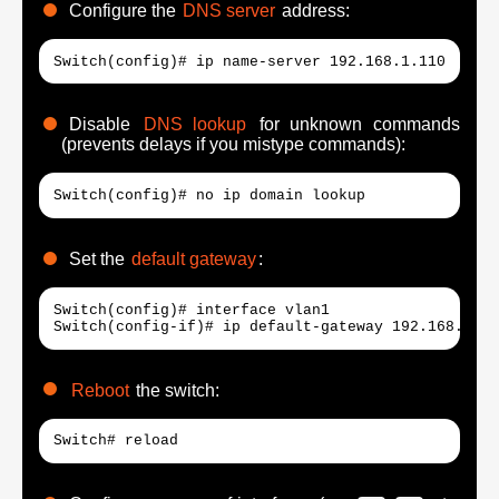
Configure the
DNS server
address:
Switch(config)# ip name-server 192.168.1.110
Disable
DNS lookup
for unknown commands
(prevents delays if you mistype commands):
Switch(config)# no ip domain lookup
Set the
default gateway
:
Switch(config)# interface vlan1

Switch(config-if)# ip default-gateway 192.168.1.25
Reboot
the switch:
Switch# reload