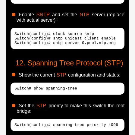
Enable
SNTP
and set the
NTP
server (replace
with actual server):
Switch(config)# clock source sntp

Switch(config)# sntp unicast client enable

Switch(config)# sntp server 0.pool.ntp.org
Spanning Tree Protocol (STP)
Show the current
STP
configuration and status:
Switch# show spanning-tree
Set the
STP
priority to make this switch the root
bridge:
Switch(config)# spanning-tree priority 4096