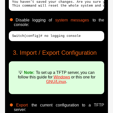
You haven't saved your changes. Are you sure you w
This command will reset the whole system and disco
Disable logging of
system messages
to the
console:
Switch(config)# no logging console
Import / Export Configuration
💡
Note:
To set up a TFTP server, you can
follow this guide for
Windows
or this one for
GNU/Linux
.
Export
the current configuration to a TFTP
server: