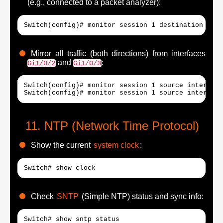
(e.g., connected to a packet analyzer):
Switch(config)# monitor session 1 destination inte
Mirror all traffic (both directions) from interfaces
and
:
Gi1/0/2
Gi1/0/3
Switch(config)# monitor session 1 source interface
Switch(config)# monitor session 1 source interface
NTP (Network Time Protocol)
Show the current
system clock
:
Switch# show clock
Check
SNTP
(Simple NTP) status and sync info:
Switch# show sntp status