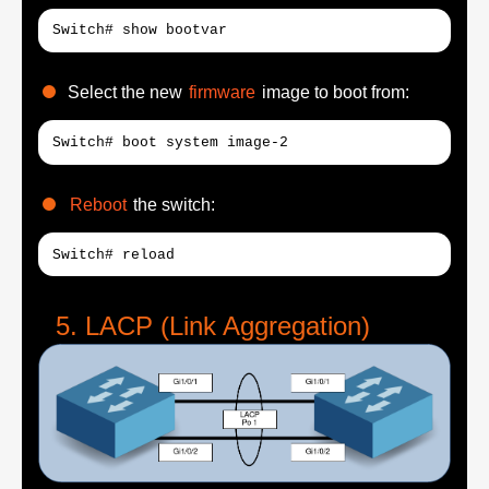
Switch# show bootvar
Select the new
firmware
image to boot from:
Switch# boot system image-2
Reboot
the switch:
Switch# reload
LACP (Link Aggregation)