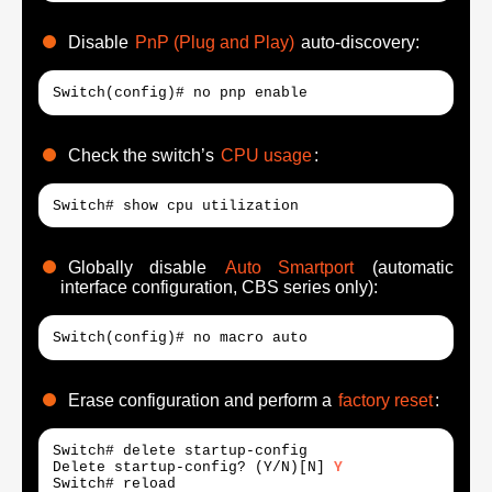
Disable
PnP (Plug and Play)
auto-discovery:
Switch(config)# no pnp enable
Check the switch’s
CPU usage
:
Switch# show cpu utilization
Globally disable
Auto Smartport
(automatic
interface configuration, CBS series only):
Switch(config)# no macro auto
Erase configuration and perform a
factory reset
:
Switch# delete startup-config

Delete startup-config? (Y/N)[N] 
Y
Switch# reload
