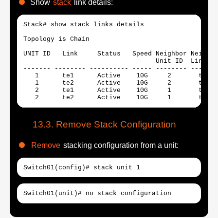
Show
stack
link details:
Stack# show stack links details

Topology is Chain

UNIT ID   Link     Status   Speed Neighbor Neighbo
                                  Unit ID  Link   
------- -------- ---------- ----- -------- -------
   1      te1      Active    10G     2       te2  
   1      te2      Active    10G     2       te1  
   2      te1      Active    10G     1       te2  
   2      te2      Active    10G     1       te1  
Remove Stack Configuration
Remove
stacking configuration from a unit:
Switch01(config)# stack unit 1
Switch01(unit)# no stack configuration