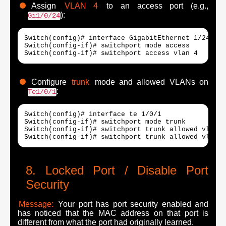
Assign
VLAN 4
to an access port (e.g.,
):
Gi1/0/24
Switch(config)# interface GigabitEthernet 1/24

Switch(config-if)# switchport mode access

Switch(config-if)# switchport access vlan 4
Configure
trunk
mode and allowed VLANs on
:
Te1/0/1
Switch(config)# interface te 1/0/1

Switch(config-if)# switchport mode trunk

Switch(config-if)# switchport trunk allowed vlan n
Switch(config-if)# switchport trunk allowed vlan a
Locked Port / Disable Port
Security
Message:
Your port has port security enabled and
has noticed that the MAC address on that port is
different from what the port had originally learned.