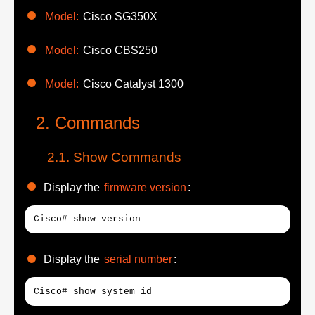
Model:
Cisco SG350X
Model:
Cisco CBS250
Model:
Cisco Catalyst 1300
Commands
Show Commands
Display the
firmware version
:
Cisco# show version
Display the
serial number
:
Cisco# show system id