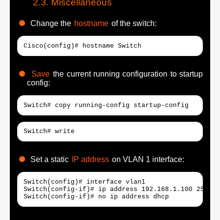
Miscellaneous
Change the
hostname
of the switch:
Cisco(config)# hostname Switch
Save
the current running configuration to startup
config:
Switch# copy running-config startup-config
Switch# write
Set a static
IP address
on VLAN 1 interface:
Switch(config)# interface vlan1

Switch(config-if)# ip address 192.168.1.100 255.25
Switch(config-if)# no ip address dhcp