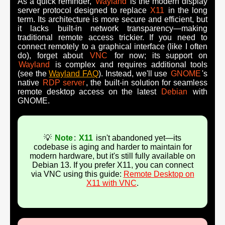
As a quick reminder,
Wayland
is the modern display
server protocol designed to replace
X11
in the long
term. Its architecture is more secure and efficient, but
it lacks built-in network transparency—making
traditional remote access trickier. If you need to
connect remotely to a graphical interface (like I often
do), forget about
VNC
for now; its support on
Wayland
is complex and requires additional tools
(see the
Wayland FAQ
). Instead, we'll use
GNOME
's
native
RDP server
, the built-in solution for seamless
remote desktop access on the latest
Debian
with
GNOME.
💡
Note
:
X11
isn't abandoned yet—its
codebase is aging and harder to maintain for
modern hardware, but it's still fully available on
Debian 13. If you prefer X11, you can connect
via VNC using this guide:
Remote Desktop on
X11 with VNC
.