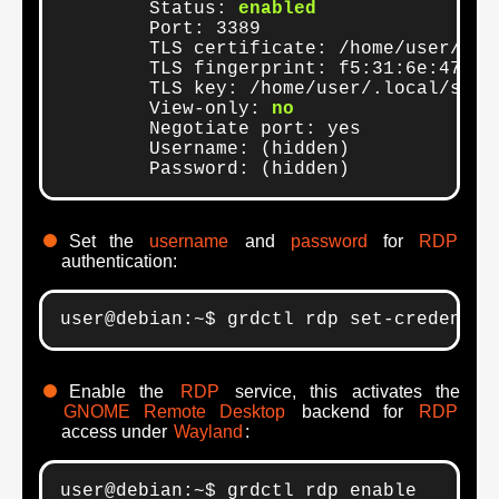
	Status: 
enabled
	Port: 3389

	TLS certificate: /home/user/.local/share/gnome-remote-desktop/certificates/rdp-tls.crt

	TLS fingerprint: f5:31:6e:47:fa:ec:e9:ab:b5:49:41:b8:cd:f4:12:12:83:13:de:ad:be:e5:49:f7:de:fa:6b:f1:53:08:17:c4

	TLS key: /home/user/.local/share/gnome-remote-desktop/certificates/rdp-tls.key

	View-only: 
no
	Negotiate port: yes

	Username: (hidden)

	Password: (hidden)
Set the
username
and
password
for
RDP
authentication:
user@debian:~$ grdctl rdp set-credentia
Enable the
RDP
service, this activates the
GNOME Remote Desktop
backend for
RDP
access under
Wayland
:
user@debian:~$ grdctl rdp enable