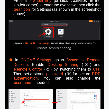
Press the
Super key
(or click "Activities" in the
top-left corner) to enter the overview, then click the
gear icon
for Settings (as shown in the screenshot
above).
Open
GNOME Settings
from the desktop overview to
enable screen sharing.
In
GNOME Settings
, go to
System → Remote
Desktop
. Enable
Desktop Sharing
(①) and
Remote Control
(②) by switching them to
ON
.
Then set a strong
password
(③) for secure
RDP
authentication
. You can also change the
username
if needed.