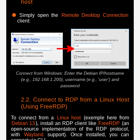
host
Simply open the
Remote Desktop Connection
client:
Connect from Windows: Enter the Debian IP/hostname
(e.g., 192.168.1.200), username (e.g., 'user') and
password
Connect to RDP from a Linux Host
(Using FreeRDP)
To connect from a
Linux host
(exemple here from
Debian 13
), install an RDP client like
FreeRDP
(an
open-source implementation of the RDP protocol,
with
Wayland
support). Once installed, you can