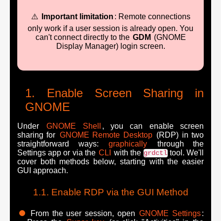
⚠️
Important limitation
: Remote connections
only work if a user session is already open. You
can't connect directly to the
GDM
(GNOME
Display Manager) login screen.
Enable Screen Sharing in
GNOME
Under
GNOME Shell
, you can enable screen
sharing for
GNOME Remote Desktop
(RDP) in two
straightforward ways:
graphically
through the
Settings app or via the
CLI
with the
tool. We'll
grdctl
cover both methods below, starting with the easier
GUI approach.
Enable RDP via the GUI Method
From the user session, open
GNOME Settings
: