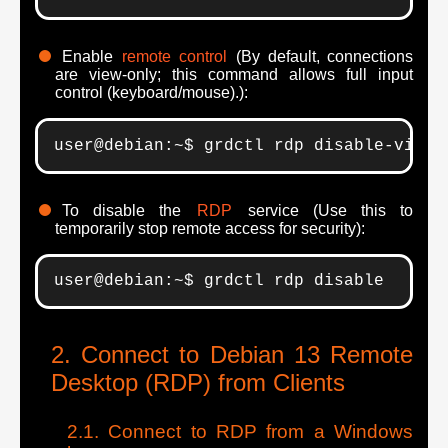
Enable
remote control
(By default, connections
are view-only; this command allows full input
control (keyboard/mouse).):
user@debian:~$ grdctl rdp disable-view-
To disable the
RDP
service (Use this to
temporarily stop remote access for security):
user@debian:~$ grdctl rdp disable
Connect to Debian 13 Remote
Desktop (RDP) from Clients
Connect to RDP from a Windows