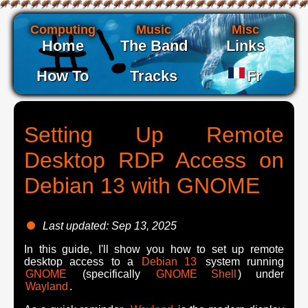
Computing
Music
Misc
Home
The Band
Links
How To
Tracks
Fr
Setting Up Remote
Desktop RDP Access on
Debian 13 with GNOME
Last updated: Sep 13, 2025
In this guide, I'll show you how to set up remote
desktop access to a
Debian 13
system running
GNOME
(specifically
GNOME Shell
) under
Wayland
.