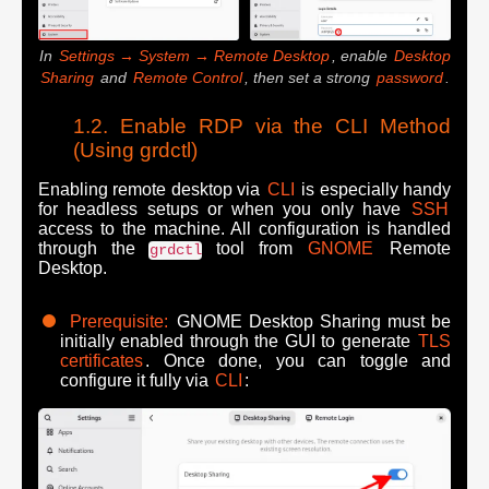
In
Settings → System → Remote Desktop
, enable
Desktop
Sharing
and
Remote Control
, then set a strong
password
.
Enable RDP via the CLI Method
(Using grdctl)
Enabling remote desktop via
CLI
is especially handy
for headless setups or when you only have
SSH
access to the machine. All configuration is handled
through the
tool from
GNOME
Remote
grdctl
Desktop.
Prerequisite:
GNOME Desktop Sharing must be
initially enabled through the GUI to generate
TLS
certificates
. Once done, you can toggle and
configure it fully via
CLI
: