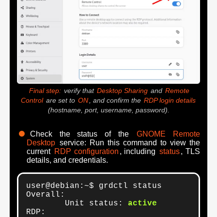
Final step:
verify that
Desktop Sharing
and
Remote
Control
are set to
ON
, and confirm the
RDP login details
(hostname, port, username, password).
Check the status of the
GNOME Remote
Desktop
service: Run this command to view the
current
RDP configuration
, including
status
, TLS
details, and credentials.
user@debian:~$ grdctl status

Overall:

	Unit status: 
active
RDP:
