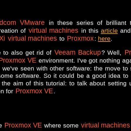
adcom VMware
in these series of brilliant t
virtual machines
reation of
in this
article
and 
Xi
virtual machines
Proxmox
to
:
here
.
Veeam Backup
P
 to also get rid of
? Well,
Proxmox VE
environment. I've got nothing ag
s we've seen with other software: the move to 
some software. So it could be a good idea to
the aim of this tutorial: to talk about setting
Proxmox VE
on for
.
Proxmox VE
virtual machines
ne
where some