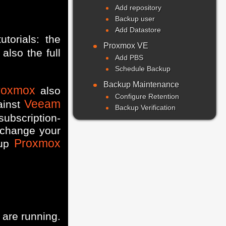
Add repository
Backup user
Add Datastore
utorials: the
Proxmox VE
also the full
Add PBS
Schedule Backup
Backup Maintenance
roxmox
also
Configure Retention
Veeam
ainst
Backup Verification
subscription-
 change your
Proxmox
 up
are running.