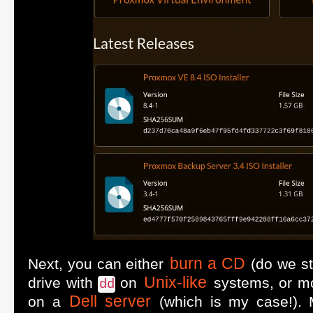
burn a CD
Next, you can either
(do we sti
Unix-like
drive with
on
systems, or m
dd
Dell server
on a
(which is my case!). M