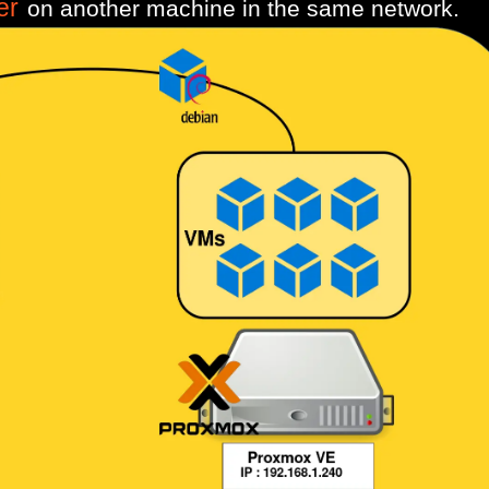
er
on another machine in the same network.