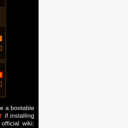
te a bootable
r
if installing
ficial wiki: