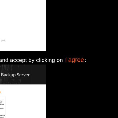
I agree
 and accept by clicking on
: