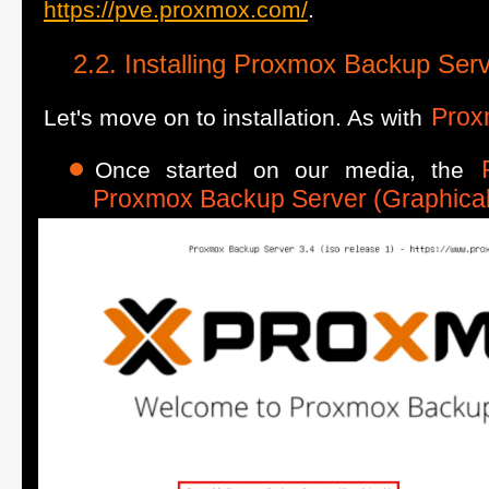
https://pve.proxmox.com/
.
Installing Proxmox Backup Ser
Prox
Let's move on to installation. As with
Once started on our media, the
Proxmox Backup Server (Graphical