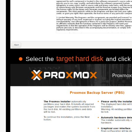
target hard disk
Select the
and clic