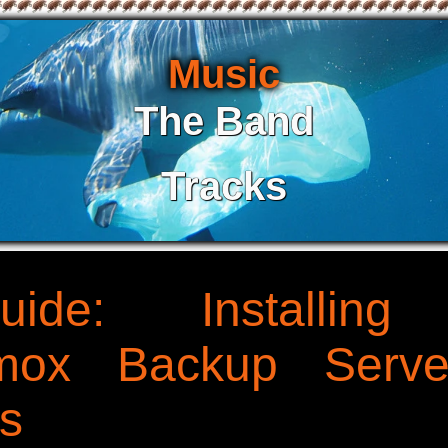
Music
The Band
Tracks
uide: Installin
xmox Backup Serve
s