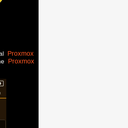
Proxmox
ial
Proxmox
the