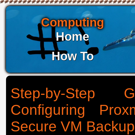
Computing
Home
How To
Step-by-Step G
Configuring Pro
Secure VM Backup