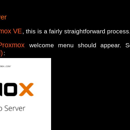
ver
mox VE
, this is a fairly straightforward process
Proxmox
welcome menu should appear. S
)
: