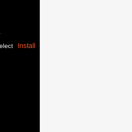
.
Install
elect