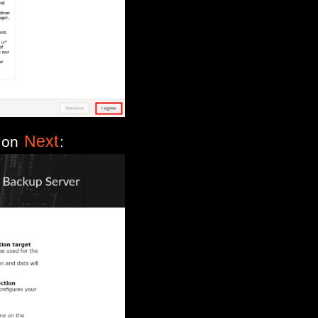
Next
k on
: