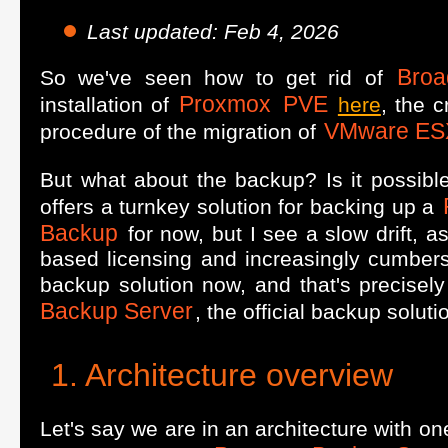
Last updated: Feb 4, 2026
Bro
So we've seen how to get rid of
Proxmox
PVE
installation of
here
, the c
VMware ES
procedure of the migration of
But what about the backup? Is it possible
offers a turnkey solution for backing up a
Backup
for now, but I see a slow drift, a
based licensing and increasingly cumber
backup solution now, and that's precisely 
Backup Server
, the official backup soluti
Architecture overview
Let's say we are in an architecture with o