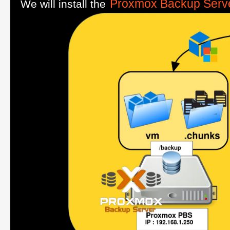
Proxmox Backup Serv
We will install the