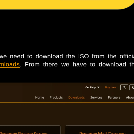
e need to download the ISO from the offic
wnloads
. From there we have to download 