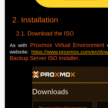
Installation
Download the ISO
Proxmox Virtual Environment
As with
w
website:
https://www.proxmox.com/en/do
Backup Server ISO Installer
.