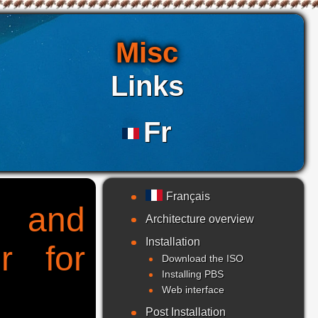
Misc
Links
Fr
Français
g and
Architecture overview
Installation
r for
Download the ISO
Installing PBS
Web interface
Post Installation