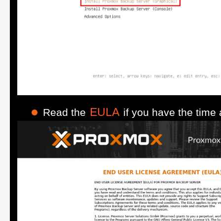
EULA
Read the
if you have the time