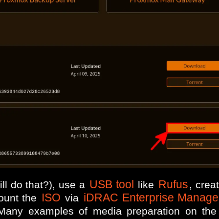
USB tool
Rufus
ll do that?), use a
like
, crea
ISO
iDRAC Enterprise Manage
ount the
via
any examples of media preparation on the of